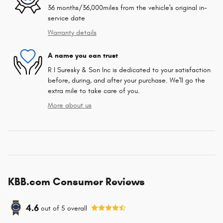
36 months/36,000miles from the vehicle's original in-
service date
Warranty details
A name you can trust
R I Suresky & Son Inc is dedicated to your satisfaction
before, during, and after your purchase. We'll go the
extra mile to take care of you.
More about us
KBB.com Consumer Reviews
4.6
out of
5
overall