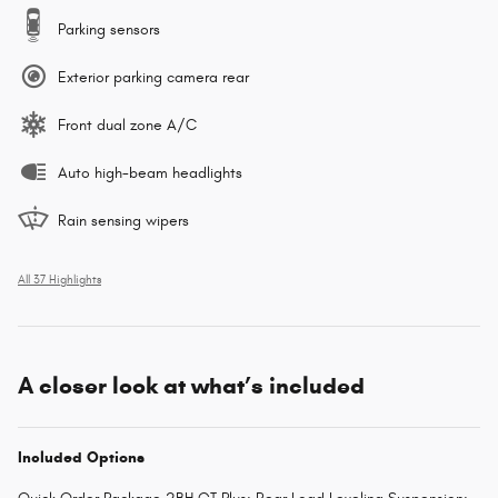
Parking sensors
Exterior parking camera rear
Front dual zone A/C
Auto high-beam headlights
Rain sensing wipers
All 37 Highlights
A closer look at what’s included
Included Options