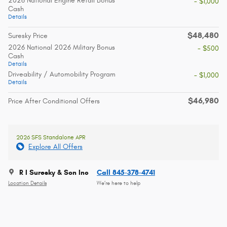
2026 National Engine Retail Bonus
- $1,000
Cash
Details
$48,480
Suresky Price
2026 National 2026 Military Bonus
- $500
Cash
Details
Driveability / Automobility Program
- $1,000
Details
$46,980
Price After Conditional Offers
2026 SFS Standalone APR
Explore All Offers
R I Suresky & Son Inc
Call 845-378-4741
Location Details
We’re here to help