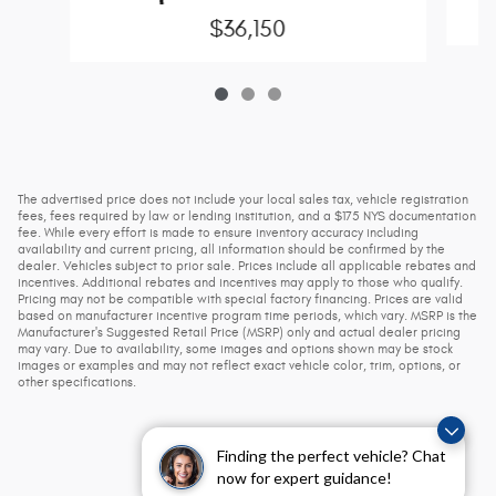
$36,150
The advertised price does not include your local sales tax, vehicle registration
fees, fees required by law or lending institution, and a $175 NYS documentation
fee. While every effort is made to ensure inventory accuracy including
availability and current pricing, all information should be confirmed by the
dealer. Vehicles subject to prior sale. Prices include all applicable rebates and
incentives. Additional rebates and incentives may apply to those who qualify.
Pricing may not be compatible with special factory financing. Prices are valid
based on manufacturer incentive program time periods, which vary. MSRP is the
Manufacturer's Suggested Retail Price (MSRP) only and actual dealer pricing
may vary. Due to availability, some images and options shown may be stock
images or examples and may not reflect exact vehicle color, trim, options, or
other specifications.
Finding the perfect vehicle? Chat
now for expert guidance!