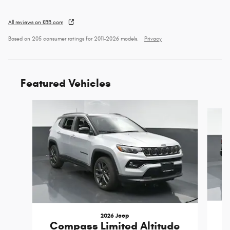
All reviews on KBB.com
Based on 205 consumer ratings for 2011–2026 models.
Privacy
Featured Vehicles
Slide 1 of 3
2026 Jeep
Compass Limited Altitude