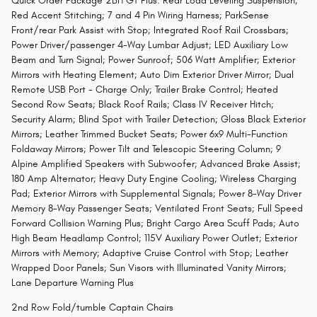
Quick Order Package 2BH GT Plus: Rear Load Leveling Suspension;
Red Accent Stitching; 7 and 4 Pin Wiring Harness; ParkSense
Front/rear Park Assist with Stop; Integrated Roof Rail Crossbars;
Power Driver/passenger 4-Way Lumbar Adjust; LED Auxiliary Low
Beam and Turn Signal; Power Sunroof; 506 Watt Amplifier; Exterior
Mirrors with Heating Element; Auto Dim Exterior Driver Mirror; Dual
Remote USB Port - Charge Only; Trailer Brake Control; Heated
Second Row Seats; Black Roof Rails; Class IV Receiver Hitch;
Security Alarm; Blind Spot with Trailer Detection; Gloss Black Exterior
Mirrors; Leather Trimmed Bucket Seats; Power 6x9 Multi-Function
Foldaway Mirrors; Power Tilt and Telescopic Steering Column; 9
Alpine Amplified Speakers with Subwoofer; Advanced Brake Assist;
180 Amp Alternator; Heavy Duty Engine Cooling; Wireless Charging
Pad; Exterior Mirrors with Supplemental Signals; Power 8-Way Driver
Memory 8-Way Passenger Seats; Ventilated Front Seats; Full Speed
Forward Collision Warning Plus; Bright Cargo Area Scuff Pads; Auto
High Beam Headlamp Control; 115V Auxiliary Power Outlet; Exterior
Mirrors with Memory; Adaptive Cruise Control with Stop; Leather
Wrapped Door Panels; Sun Visors with Illuminated Vanity Mirrors;
Lane Departure Warning Plus
2nd Row Fold/tumble Captain Chairs