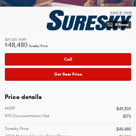
15 Photos
$49,305
MSRP
48,480
$
Suresky Price
Call
Get Best Price
Price details
MSRP
$49,305
NYS Documentation Fee
$175
Suresky Price
$49,480