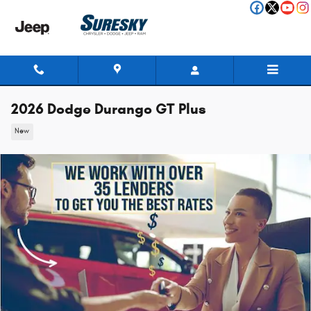
Skip to main content
2026 Dodge Durango GT Plus
New