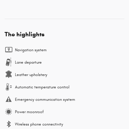
The highlights
Navigation system
Lane departure
Leather upholstery
Automatic temperature control
Emergency communication system
Power moonroof
Wireless phone connectivity