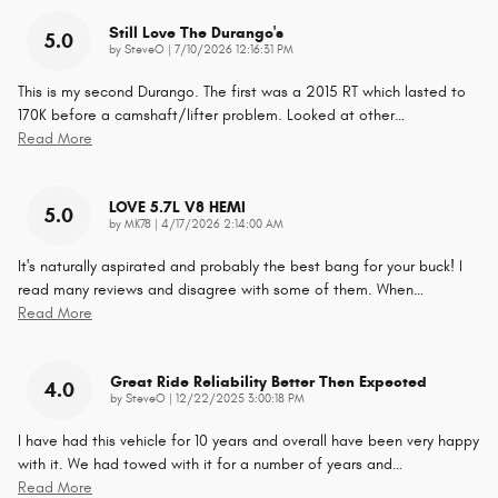
Still Love The Durango's
5.0
on
by
SteveO
|
7/10/2026 12:16:31 PM
This is my second Durango. The first was a 2015 RT which lasted to
170K before a camshaft/lifter problem. Looked at other
…
Read More
LOVE 5.7L V8 HEMI
5.0
on
by
MK78
|
4/17/2026 2:14:00 AM
It's naturally aspirated and probably the best bang for your buck! I
read many reviews and disagree with some of them. When
…
Read More
Great Ride Reliability Better Then Expected
4.0
on
by
SteveO
|
12/22/2025 3:00:18 PM
I have had this vehicle for 10 years and overall have been very happy
with it. We had towed with it for a number of years and
…
Read More