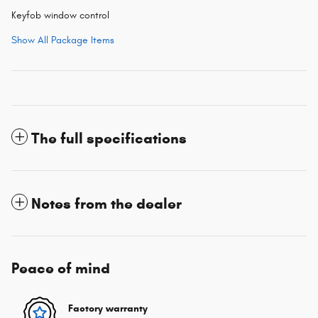
Keyfob window control
Show All Package Items
The full specifications
Notes from the dealer
Peace of mind
Factory warranty