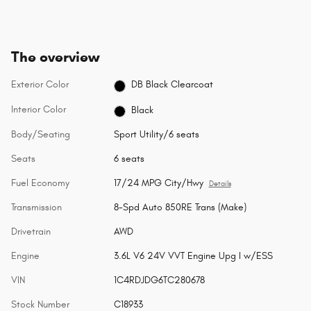
The overview
Exterior Color
DB Black Clearcoat
Interior Color
Black
Body/Seating
Sport Utility/6 seats
Seats
6 seats
Fuel Economy
17/24 MPG City/Hwy
Details
Transmission
8-Spd Auto 850RE Trans (Make)
Drivetrain
AWD
Engine
3.6L V6 24V VVT Engine Upg I w/ESS
VIN
1C4RDJDG6TC280678
Stock Number
C18933