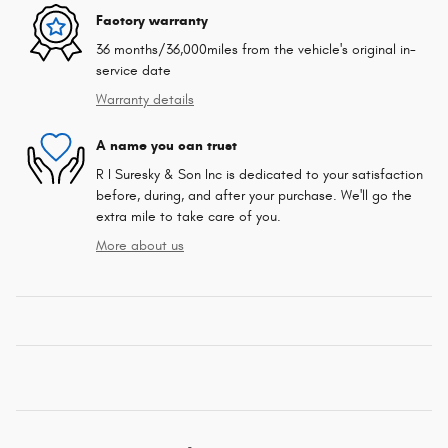
Factory warranty
36 months/36,000miles from the vehicle's original in-
service date
Warranty details
A name you can trust
R I Suresky & Son Inc is dedicated to your satisfaction
before, during, and after your purchase. We'll go the
extra mile to take care of you.
More about us