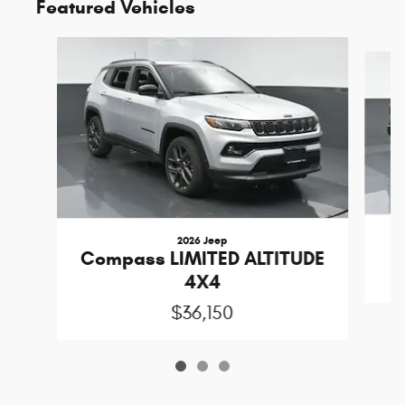
Featured Vehicles
Slide 1 of 3
2026 Jeep
Compass LIMITED ALTITUDE
4X4
$36,150