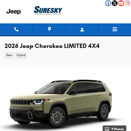
Skip to main content
2026 Jeep Cherokee LIMITED 4X4
New
Hybrid
9 Photos