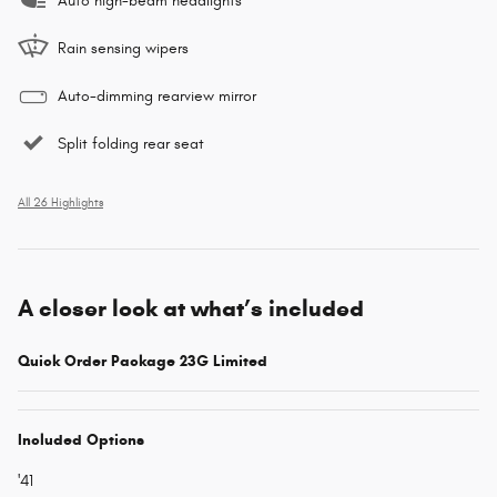
Auto high-beam headlights
Rain sensing wipers
Auto-dimming rearview mirror
Split folding rear seat
All 26 Highlights
A closer look at what’s included
Quick Order Package 23G Limited
Included Options
'41