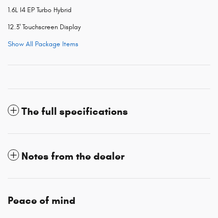
1.6L I4 EP Turbo Hybrid
12.3' Touchscreen Display
Show All Package Items
The full specifications
Notes from the dealer
Peace of mind