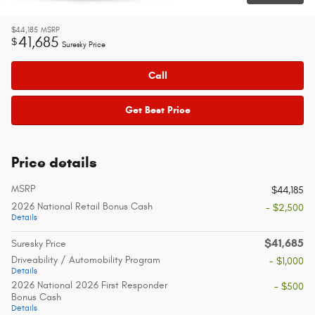
$44,185
MSRP
41,685
$
Suresky Price
Call
Get Best Price
Price details
MSRP
$44,185
2026 National Retail Bonus Cash
- $2,500
Details
$41,685
Suresky Price
Driveability / Automobility Program
- $1,000
Details
2026 National 2026 First Responder
- $500
Bonus Cash
Details