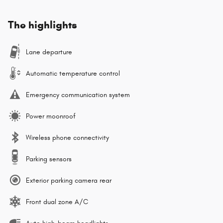
The highlights
Lane departure
Automatic temperature control
Emergency communication system
Power moonroof
Wireless phone connectivity
Parking sensors
Exterior parking camera rear
Front dual zone A/C