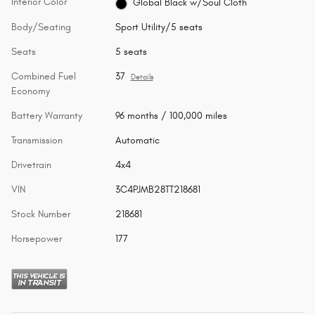
Interior Color
Global Black w/Soul Cloth
Body/Seating
Sport Utility/5 seats
Seats
5 seats
Combined Fuel
37
Details
Economy
Battery Warranty
96 months / 100,000 miles
Transmission
Automatic
Drivetrain
4x4
VIN
3C4PJMB28TT218681
Stock Number
218681
Horsepower
177