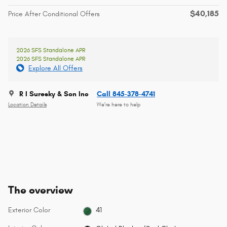
$40,185
Price After Conditional Offers
2026 SFS Standalone APR
2026 SFS Standalone APR
Explore All Offers
R I Suresky & Son Inc
Call 845-378-4741
Location Details
We’re here to help
The overview
Exterior Color
41