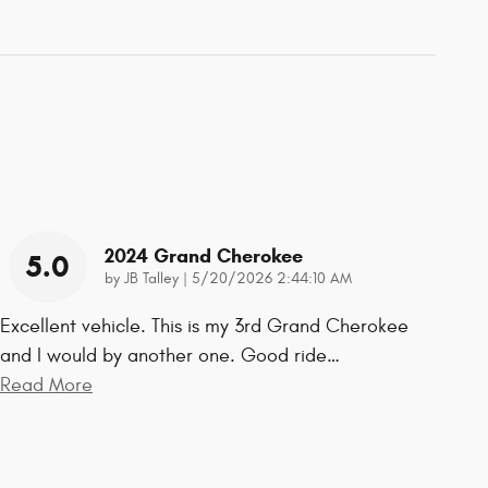
2024 Grand Cherokee
5.0
on
by
JB Talley
|
5/20/2026 2:44:10 AM
Excellent vehicle. This is my 3rd Grand Cherokee
and I would by another one. Good ride
…
Read More