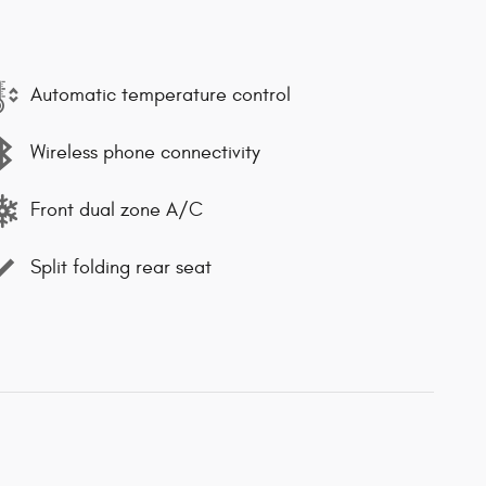
Automatic temperature control
Wireless phone connectivity
Front dual zone A/C
Split folding rear seat