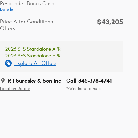
Responder Bonus Cash
Details
$43,205
Price After Conditional
Offers
2026 SFS Standalone APR
2026 SFS Standalone APR
Explore All Offers
R I Suresky & Son Inc
Call 845-378-4741
Location Details
We’re here to help