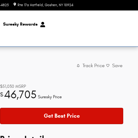
8-4825
Rte 17a Hatfield
Goshen
,
NY
10924
Today: 9:00 am - 6:00 pm
Suresky Rewards
Track Price
Save
$51,030
MSRP
46,705
$
Suresky Price
Get Best Price