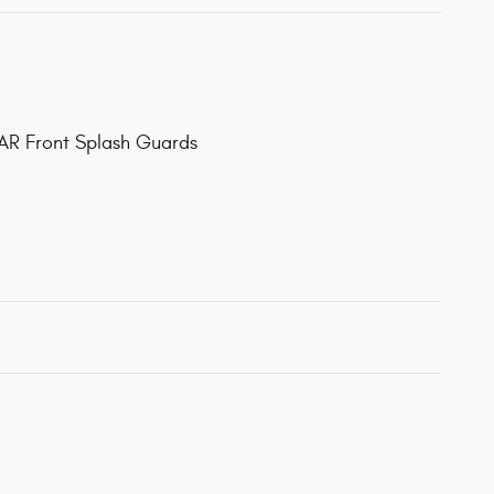
AR Front Splash Guards