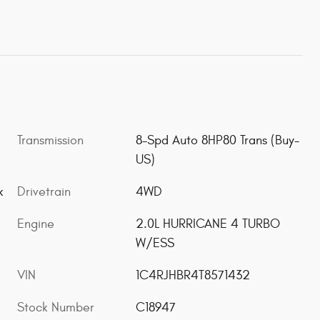
Transmission
8-Spd Auto 8HP80 Trans (Buy-
US)
Drivetrain
4WD
k
Engine
2.0L HURRICANE 4 TURBO
W/ESS
VIN
1C4RJHBR4T8571432
Stock Number
C18947