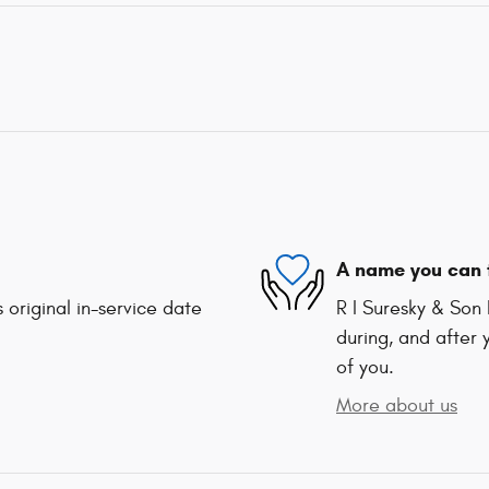
A name you can 
 original in-service date
R I Suresky & Son 
during, and after 
of you.
More about us