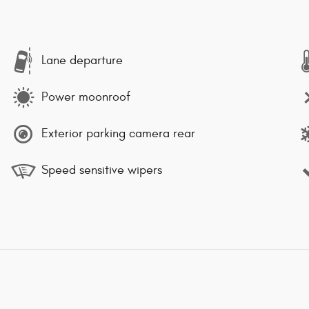
Lane departure
Power moonroof
Exterior parking camera rear
Speed sensitive wipers