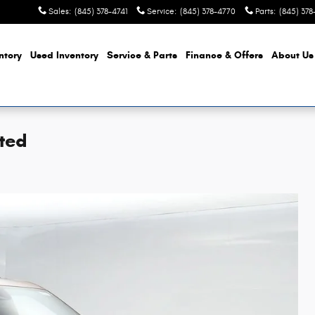
Sales
:
(845) 378-4741
Service
:
(845) 378-4770
Parts
:
(845) 37
ntory
Used Inventory
Service & Parts
Finance & Offers
About
Us
ted