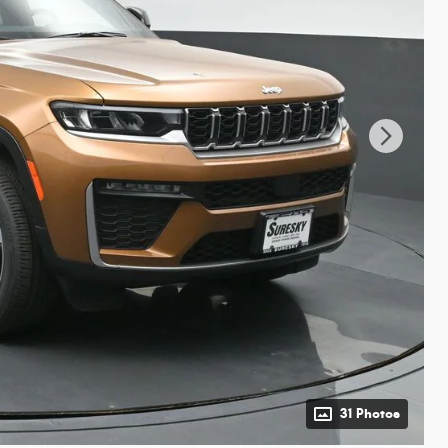
31 Photos