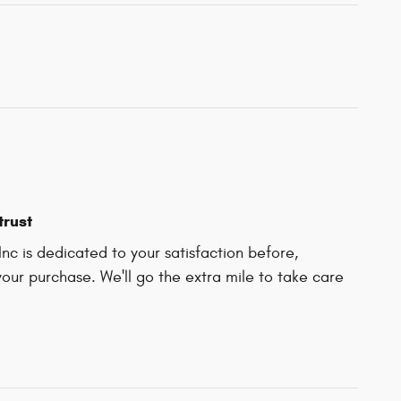
trust
Inc is dedicated to your satisfaction before,
your purchase. We'll go the extra mile to take care