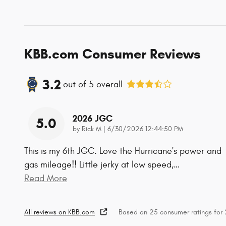
KBB.com Consumer Reviews
3.2
out of
5
overall
2026 JGC
5.0
on
by
Rick M
|
6/30/2026 12:44:50 PM
This is my 6th JGC. Love the Hurricane's power and
gas mileage!! Little jerky at low speed,
…
Read More
All reviews on KBB.com
Based on 25 consumer ratings fo