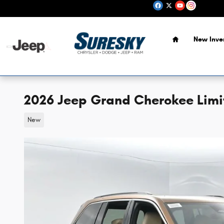
Skip to main content
Home
New Inve
2026 Jeep Grand Cherokee Limi
New