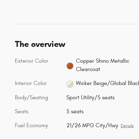
The overview
Exterior Color
Copper Shino Metallic
Clearcoat
Interior Color
Wicker Beige/Global Blac
Body/Seating
Sport Utility/5 seats
Seats
5 seats
Fuel Economy
21/26 MPG City/Hwy
Details