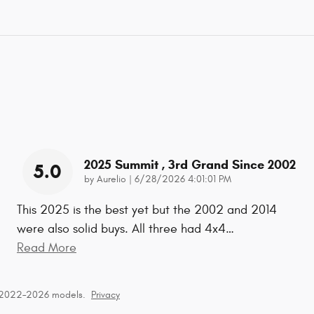
2025 Summit , 3rd Grand Since 2002
5.0
on
by
Aurelio
|
6/28/2026 4:01:01 PM
This 2025 is the best yet but the 2002 and 2014
were also solid buys. All three had 4x4
…
Read More
r 2022–2026 models.
Privacy