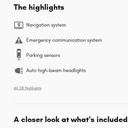
The highlights
Navigation system
Emergency communication system
Parking sensors
Auto high-beam headlights
All 28 Highlights
A closer look at what’s included