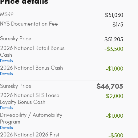
Price details
MSRP
$51,030
NYS Documentation Fee
$175
Suresky Price
$51,205
2026 National Retail Bonus
-$3,500
Cash
Details
2026 National Bonus Cash
-$1,000
Details
$46,705
Suresky Price
2026 National SFS Lease
-$2,000
Loyalty Bonus Cash
Details
Driveability / Automobility
-$1,000
Program
Details
2026 National 2026 First
-$500