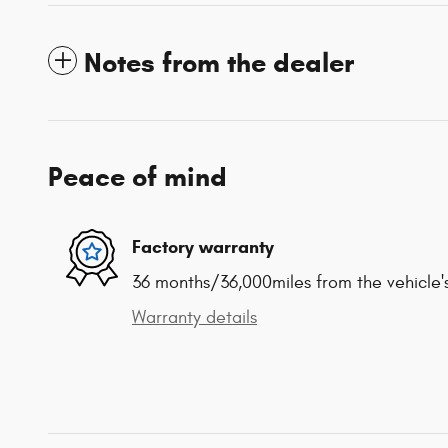
Notes from the dealer
Peace of mind
Factory warranty
36 months/36,000miles from the vehicle's
Warranty details