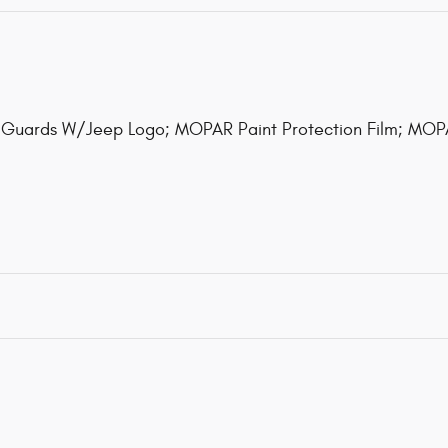
Guards W/Jeep Logo; MOPAR Paint Protection Film; MOP