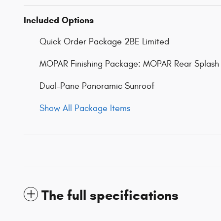
Included Options
Quick Order Package 2BE Limited
MOPAR Finishing Package: MOPAR Rear Splash 
Dual-Pane Panoramic Sunroof
Show All Package Items
The full specifications