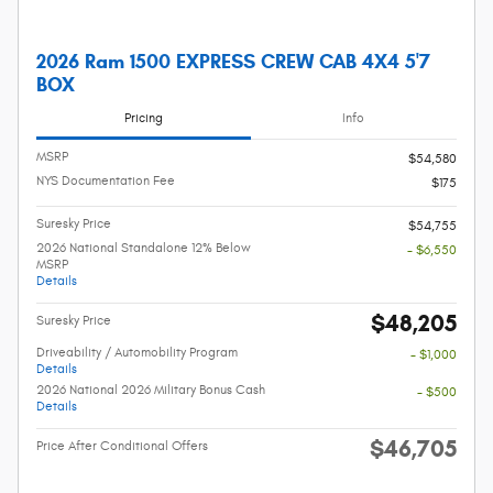
2026 Ram 1500 EXPRESS CREW CAB 4X4 5'7
BOX
Pricing
Info
MSRP
$54,580
NYS Documentation Fee
$175
Suresky Price
$54,755
2026 National Standalone 12% Below
- $6,550
MSRP
Details
$48,205
Suresky Price
Driveability / Automobility Program
- $1,000
Details
2026 National 2026 Military Bonus Cash
- $500
Details
$46,705
Price After Conditional Offers