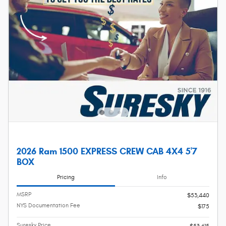
2026 Ram 1500 EXPRESS CREW CAB 4X4 5'7
BOX
Pricing
Info
MSRP
$53,440
NYS Documentation Fee
$175
Suresky Price