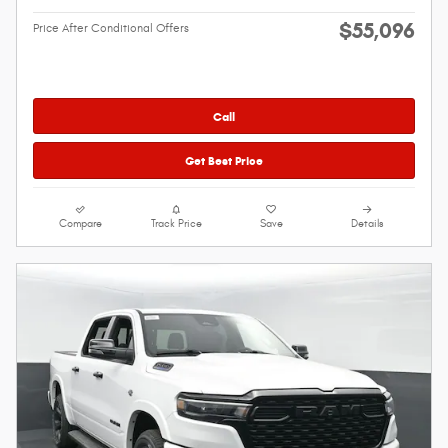
$55,096
Price After Conditional Offers
Call
Get Best Price
Compare
Track Price
Save
Details