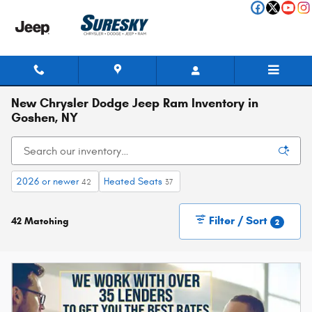
Skip to main content
New Chrysler Dodge Jeep Ram Inventory in
Goshen, NY
2026 or newer
Heated Seats
42
37
Filter / Sort
42 Matching
2