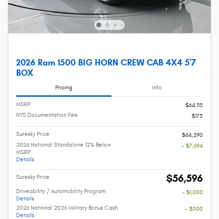
2026 Ram 1500 BIG HORN CREW CAB 4X4 5'7
BOX
Pricing
Info
MSRP
$64,115
NYS Documentation Fee
$175
Suresky Price
$64,290
2026 National Standalone 12% Below
- $7,694
MSRP
Details
$56,596
Suresky Price
Driveability / Automobility Program
- $1,000
Details
2026 National 2026 Military Bonus Cash
- $500
Details