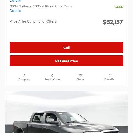
Details
2026 National 2026 Military Bonus Cash
- $500
Details
$52,157
Price After Conditional Offers
Call
Get Best Price
Compare
Track Price
Save
Details