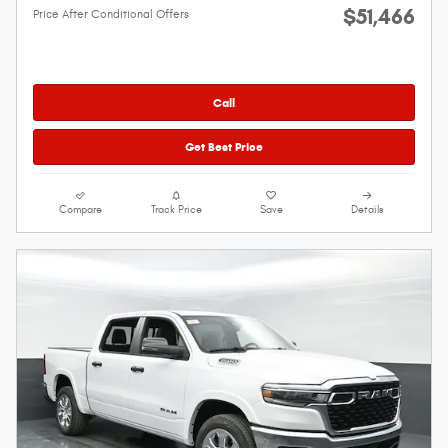
$51,466
Price After Conditional Offers
Call
Get Best Price
Compare
Track Price
Save
Details