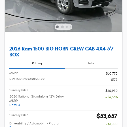
2026 Ram 1500 BIG HORN CREW CAB 4X4 5'7
BOX
Pricing
Info
MSRP
$60,775
NYS Documentation Fee
$175
Suresky Price
$60,950
2026 National Standalone 12% Below
- $7,293
MSRP
Details
$53,657
Suresky Price
Driveability / Automobility Program
- $1,000