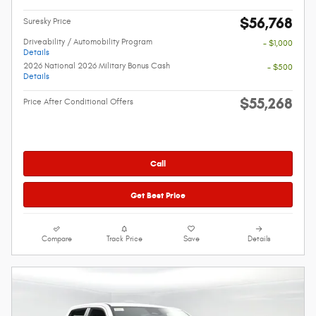
$56,768
Suresky Price
Driveability / Automobility Program
- $1,000
Details
2026 National 2026 Military Bonus Cash
- $500
Details
$55,268
Price After Conditional Offers
Call
Get Best Price
Compare
Track Price
Save
Details