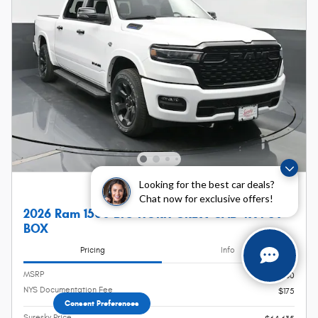
Looking for the best car deals?
Chat now for exclusive offers!
2026 Ram 1500 BIG HORN CREW CAB 4X4 5'7
BOX
Pricing
Info
MSRP
$64,460
NYS Documentation Fee
$175
Consent Preferences
Suresky Price