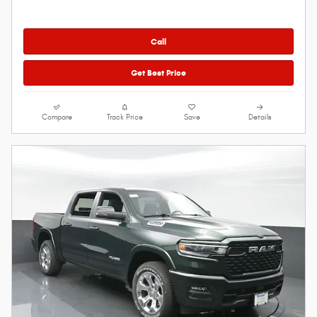
Call
Get Best Price
Compare
Track Price
Save
Details