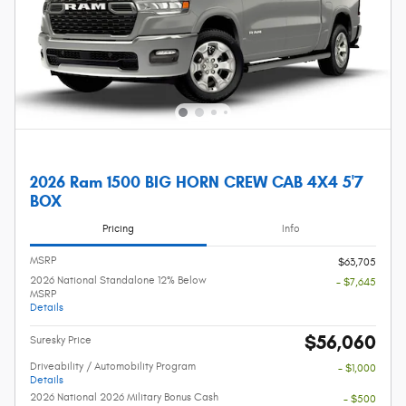
2026 Ram 1500 BIG HORN CREW CAB 4X4 5'7
BOX
Pricing
Info
MSRP
$63,705
2026 National Standalone 12% Below
- $7,645
MSRP
Details
$56,060
Suresky Price
Driveability / Automobility Program
- $1,000
Details
2026 National 2026 Military Bonus Cash
- $500