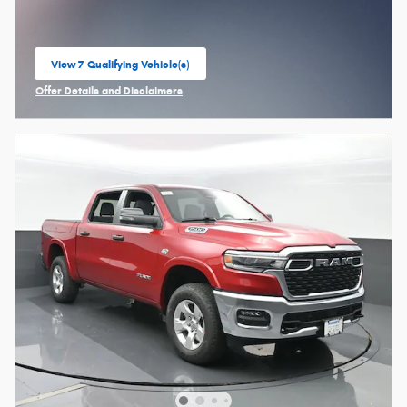
View 7 Qualifying Vehicle(s)
open in same tab
Offer Details and Disclaimers
Open Incentive Modal