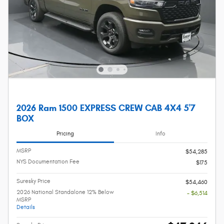
2026 Ram 1500 EXPRESS CREW CAB 4X4 5'7
BOX
Pricing
Info
MSRP
$54,285
NYS Documentation Fee
$175
Suresky Price
$54,460
2026 National Standalone 12% Below
- $6,514
MSRP
Details