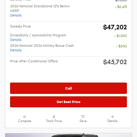
$53,615
2026 National Standalone 12% Below
- $6,413
MSRP
Details
$47,202
Suresky Price
Driveability / Automobility Program
- $1,000
Details
2026 National 2026 Military Bonus Cash
- $500
Details
$45,702
Price After Conditional Offers
Call
Get Best Price
Compare
Track Price
Save
Details