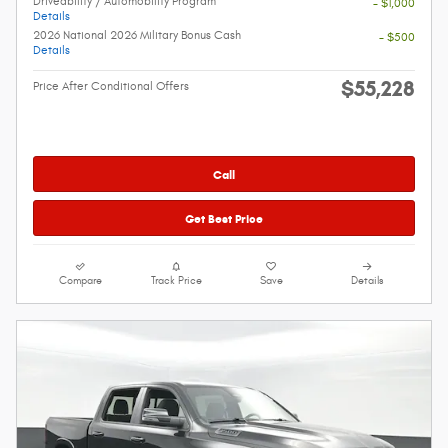
Driveability / Automobility Program
- $1,000
Details
2026 National 2026 Military Bonus Cash
- $500
Details
$55,228
Price After Conditional Offers
Call
Get Best Price
Compare
Track Price
Save
Details