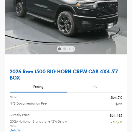
2026 Ram 1500 BIG HORN CREW CAB 4X4 5'7
BOX
Pricing
Info
MSRP
$64,310
NYS Documentation Fee
$175
Suresky Price
$64,485
2026 National Standalone 12% Below
- $7,717
MSRP
Details