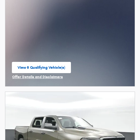
View 8 Qualifying Vehicle(s)
open in same tab
Offer Details and Disclaimers
Open Incentive Modal