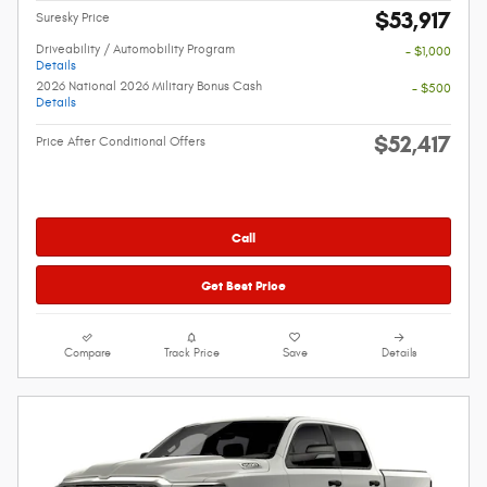
$53,917
Suresky Price
Driveability / Automobility Program
- $1,000
Details
2026 National 2026 Military Bonus Cash
- $500
Details
$52,417
Price After Conditional Offers
Call
Get Best Price
Compare
Track Price
Save
Details