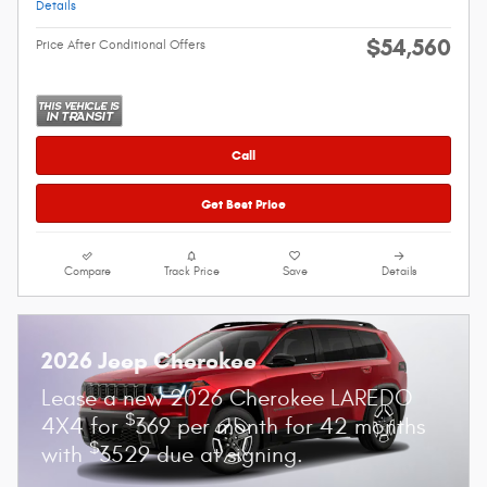
Details
$54,560
Price After Conditional Offers
Call
Get Best Price
Compare
Track Price
Save
Details
2026 Jeep Cherokee
Lease a new 2026 Cherokee LAREDO
$
4X4 for
369 per month for 42 months
$
with
3529 due at signing.