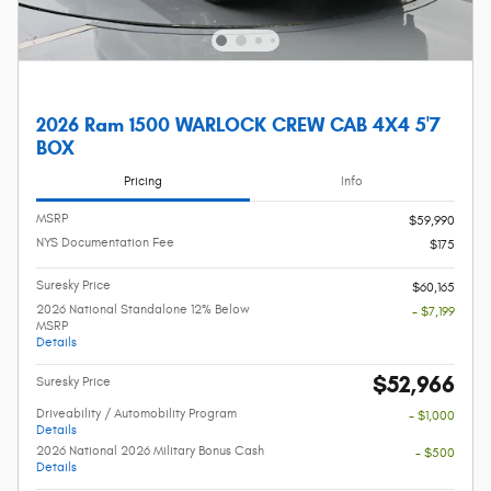
2026 Ram 1500 WARLOCK CREW CAB 4X4 5'7
BOX
Pricing
Info
MSRP
$59,990
NYS Documentation Fee
$175
Suresky Price
$60,165
2026 National Standalone 12% Below
- $7,199
MSRP
Details
$52,966
Suresky Price
Driveability / Automobility Program
- $1,000
Details
2026 National 2026 Military Bonus Cash
- $500
Details