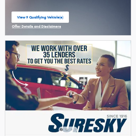
View 9 Qualifying Vehicle(s)
open in same tab
Offer Details and Disclaimers
Open Incentive Modal