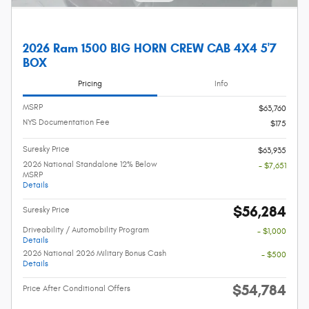
2026 Ram 1500 BIG HORN CREW CAB 4X4 5'7
BOX
Pricing
Info
MSRP
$63,760
NYS Documentation Fee
$175
Suresky Price
$63,935
2026 National Standalone 12% Below
- $7,651
MSRP
Details
$56,284
Suresky Price
Driveability / Automobility Program
- $1,000
Details
2026 National 2026 Military Bonus Cash
- $500
Details
$54,784
Price After Conditional Offers