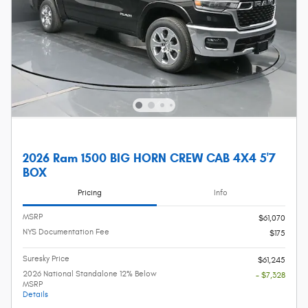
2026 Ram 1500 BIG HORN CREW CAB 4X4 5'7
BOX
Pricing
Info
MSRP
$61,070
NYS Documentation Fee
$175
Suresky Price
$61,245
2026 National Standalone 12% Below
- $7,328
MSRP
Details