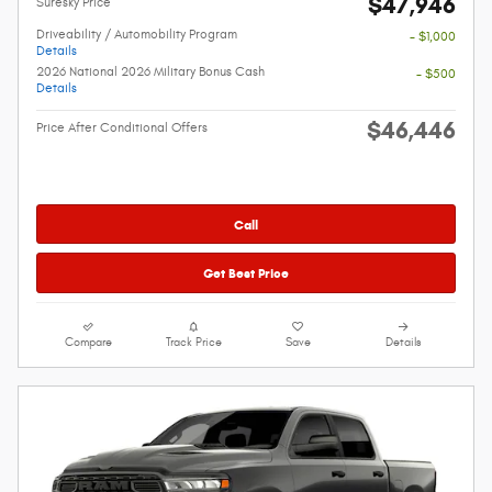
$47,946
Suresky Price
Driveability / Automobility Program
- $1,000
Details
2026 National 2026 Military Bonus Cash
- $500
Details
$46,446
Price After Conditional Offers
Call
Get Best Price
Compare
Track Price
Save
Details