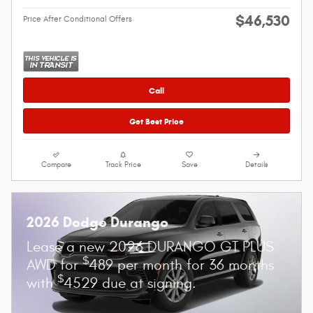
$46,530
Price After Conditional Offers
Call
Get Best Price
Compare
Track Price
Save
Details
2026 Dodge Durango
Lease a new 2026 DURANGO GT PLUS
$
AWD for
489 per month for 36 months
$
with
4529 due at signing.