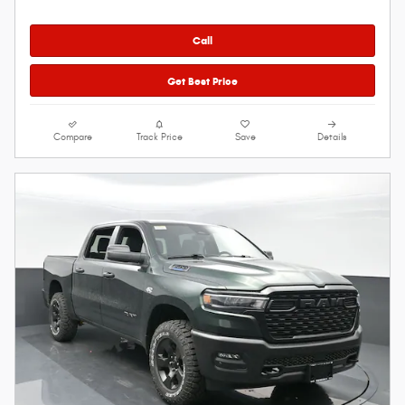
Call
Get Best Price
Compare
Track Price
Save
Details