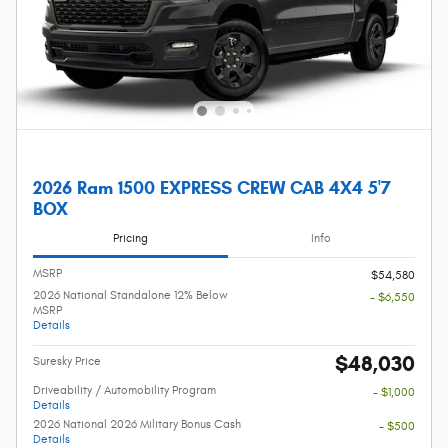
2026 Ram 1500 EXPRESS CREW CAB 4X4 5'7
BOX
Pricing
Info
MSRP
$54,580
2026 National Standalone 12% Below
- $6,550
MSRP
Details
$48,030
Suresky Price
Driveability / Automobility Program
- $1,000
Details
2026 National 2026 Military Bonus Cash
- $500
Details