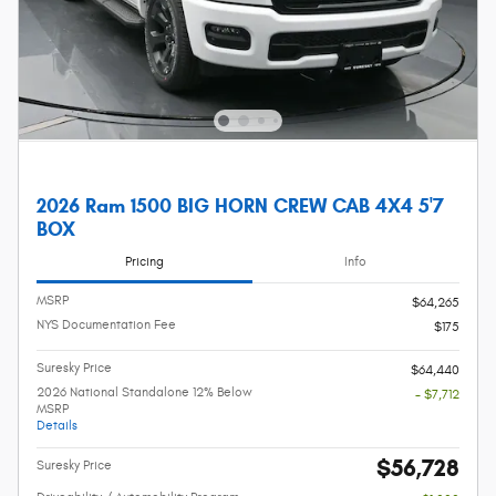
2026 Ram 1500 BIG HORN CREW CAB 4X4 5'7
BOX
Pricing
Info
MSRP
$64,265
NYS Documentation Fee
$175
Suresky Price
$64,440
2026 National Standalone 12% Below
- $7,712
MSRP
Details
$56,728
Suresky Price