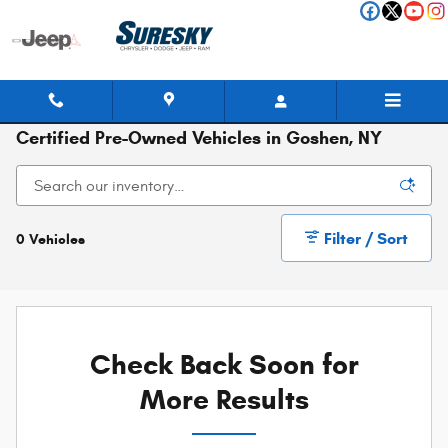
Skip to main content
Certified Pre-Owned Vehicles in Goshen, NY
Filter / Sort
0 Vehicles
Check Back Soon for
More Results