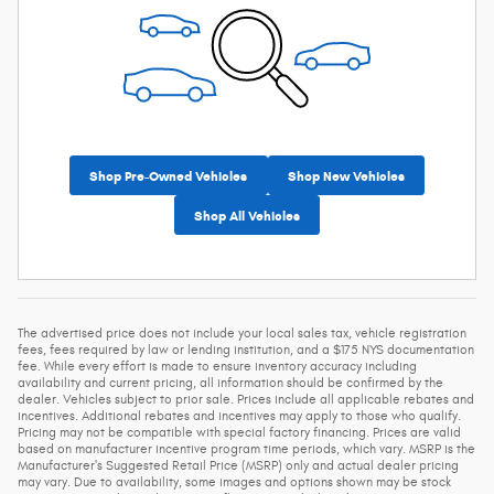
Shop Pre-Owned Vehicles
Shop New Vehicles
Shop All Vehicles
The advertised price does not include your local sales tax, vehicle registration
fees, fees required by law or lending institution, and a $175 NYS documentation
fee. While every effort is made to ensure inventory accuracy including
availability and current pricing, all information should be confirmed by the
dealer. Vehicles subject to prior sale. Prices include all applicable rebates and
incentives. Additional rebates and incentives may apply to those who qualify.
Pricing may not be compatible with special factory financing. Prices are valid
based on manufacturer incentive program time periods, which vary. MSRP is the
Manufacturer's Suggested Retail Price (MSRP) only and actual dealer pricing
may vary. Due to availability, some images and options shown may be stock