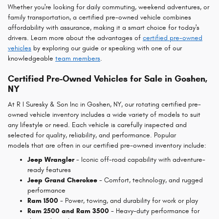
Whether you're looking for daily commuting, weekend adventures, or
family transportation, a certified pre-owned vehicle combines
affordability with assurance, making it a smart choice for today's
drivers. Learn more about the advantages of
certified pre-owned
vehicles
by exploring our guide or speaking with one of our
knowledgeable
team members
.
Certified Pre-Owned Vehicles for Sale in Goshen,
NY
At R I
Suresky & Son Inc in Goshen, NY, our rotating certified pre-
owned vehicle inventory includes a wide variety of models to suit
any lifestyle or need. Each vehicle is carefully inspected and
selected for quality, reliability, and performance. Popular
models that are often in our certified pre-owned inventory include:
Jeep Wrangler
- Iconic off-road capability with adventure-
ready features
Jeep Grand Cherokee
- Comfort, technology, and rugged
performance
Ram 1500
- Power, towing, and durability for work or play
Ram 2500 and Ram 3500
- Heavy-duty performance for