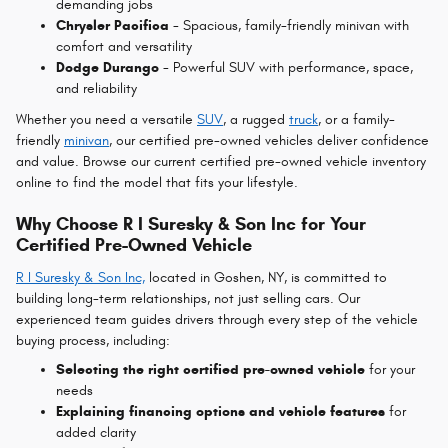
demanding jobs
Chrysler Pacifica
- Spacious, family-friendly minivan with
comfort and versatility
Dodge Durango
- Powerful SUV with performance, space,
and reliability
Whether you need a versatile
SUV
, a rugged
truck
, or a family-
friendly
minivan
, our certified pre-owned vehicles deliver confidence
and value.
Browse our current certified pre-owned vehicle inventory
online to find the model that fits your lifestyle.
Why Choose R I Suresky & Son Inc for Your
Certified Pre-Owned Vehicle
R I
Suresky & Son Inc,
located in Goshen, NY, is committed to
building long-term relationships, not just selling cars. Our
experienced team guides drivers through every step of the vehicle
buying process, including:
Selecting the right certified pre-owned vehicle
for your
needs
Explaining financing options and vehicle features
for
added clarity