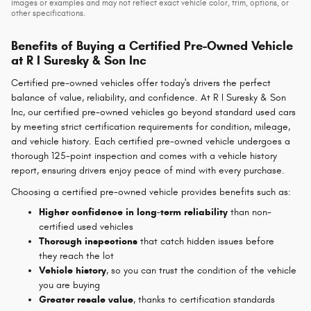
images or examples and may not reflect exact vehicle color, trim, options, or
other specifications.
Benefits of Buying a Certified Pre-Owned Vehicle
at R I Suresky & Son Inc
Certified pre-owned vehicles offer today's drivers the perfect
balance of value, reliability, and confidence. At R I
Suresky & Son
Inc, our certified pre-owned vehicles go beyond standard used cars
by meeting strict certification requirements for condition, mileage,
and vehicle history. Each certified pre-owned vehicle undergoes a
thorough 125-point inspection and comes with a vehicle history
report, ensuring drivers enjoy peace of mind with every purchase.
Choosing a certified pre-owned vehicle provides benefits such as:
Higher confidence in long-term reliability
than non-
certified used vehicles
Thorough inspections
that catch hidden issues before
they reach the lot
Vehicle history
, so you can trust the condition of the vehicle
you are buying
Greater resale value
, thanks to certification standards