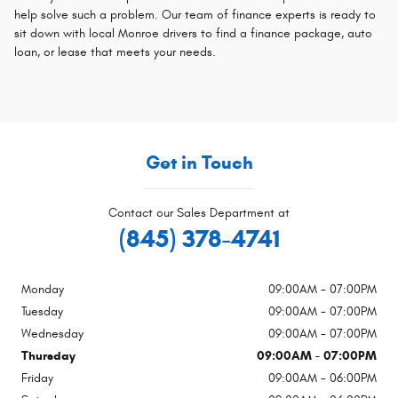
help solve such a problem. Our team of finance experts is ready to
sit down with local Monroe drivers to find a finance package, auto
loan, or lease that meets your needs.
Get in Touch
Contact our Sales Department at
(845) 378-4741
Monday
09:00AM - 07:00PM
Tuesday
09:00AM - 07:00PM
Wednesday
09:00AM - 07:00PM
Thursday
09:00AM - 07:00PM
Friday
09:00AM - 06:00PM