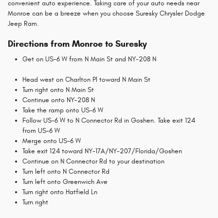
convenient auto experience. Taking care of your auto needs near
Monroe can be a breeze when you choose Suresky Chrysler Dodge
Jeep Ram.
Directions from Monroe to Suresky
Get on US-6 W from N Main St and NY-208 N
Head west on Charlton Pl toward N Main St
Turn right onto N Main St
Continue onto NY-208 N
Take the ramp onto US-6 W
Follow US-6 W to N Connector Rd in Goshen. Take exit 124
from US-6 W
Merge onto US-6 W
Take exit 124 toward NY-17A/NY-207/Florida/Goshen
Continue on N Connector Rd to your destination
Turn left onto N Connector Rd
Turn left onto Greenwich Ave
Turn right onto Hatfield Ln
Turn right