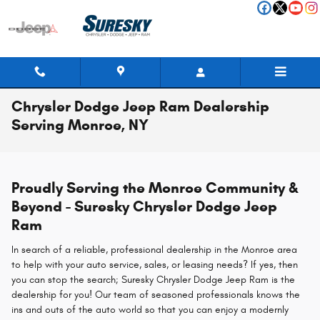
Skip to main content
Chrysler Dodge Jeep Ram Dealership
Serving Monroe, NY
Proudly Serving the Monroe Community &
Beyond - Suresky Chrysler Dodge Jeep
Ram
In search of a reliable, professional dealership in the Monroe area
to help with your auto service, sales, or leasing needs? If yes, then
you can stop the search; Suresky Chrysler Dodge Jeep Ram is the
dealership for you! Our team of seasoned professionals knows the
ins and outs of the auto world so that you can enjoy a modernly