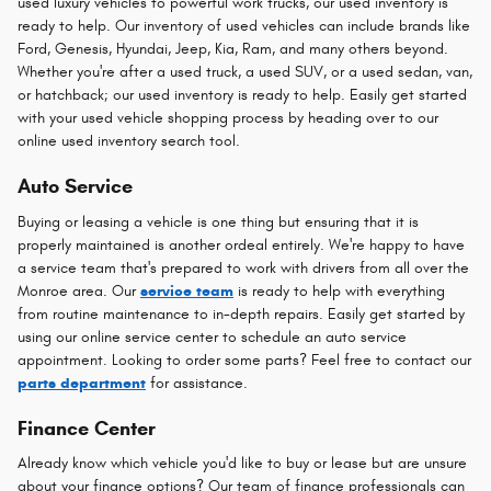
used luxury vehicles to powerful work trucks, our used inventory is
ready to help. Our inventory of used vehicles can include brands like
Ford, Genesis, Hyundai, Jeep, Kia, Ram, and many others beyond.
Whether you're after a used truck, a used SUV, or a used sedan, van,
or hatchback; our used inventory is ready to help. Easily get started
with your used vehicle shopping process by heading over to our
online used inventory search tool.
Auto Service
Buying or leasing a vehicle is one thing but ensuring that it is
properly maintained is another ordeal entirely. We're happy to have
a service team that's prepared to work with drivers from all over the
Monroe area. Our
service team
is ready to help with everything
from routine maintenance to in-depth repairs. Easily get started by
using our online service center to schedule an auto service
appointment. Looking to order some parts? Feel free to contact our
parts department
for assistance.
Finance Center
Already know which vehicle you'd like to buy or lease but are unsure
about your finance options? Our team of finance professionals can