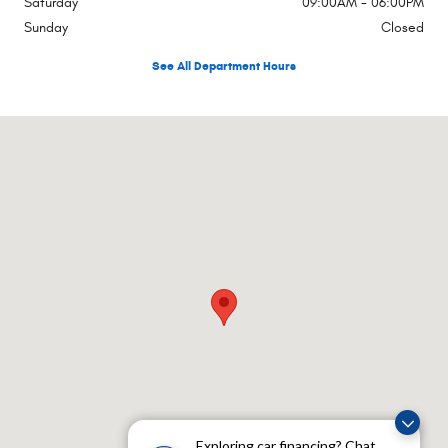
Saturday
09:00AM - 06:00PM
Sunday
Closed
See All Department Hours
Visit us at: Rte 17a Hatfield Goshen, NY 10924
Exploring car financing? Chat