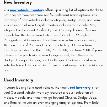
New Inventory
Our
new vehicle inventory
offers up a long list of options thanks to
not one, not two, not three but four different brand options. Our
inventory of new vehicles includes Chrysler, Dodge, Jeep, and Ram.
Our selection of new Chrysler models includes the Chrysler 300,
Chrysler Pacifica, and Pacifica Hybrid. Our Jeep lineup offers up
models like the Jeep Grand Cherokee, Cherokee, Wrangler,
Renegade, and Compass. If you have a new truck on your mind,
then our array of Ram models is ready to help. Our new Ram
inventory includes the Ram 1500, Ram 2500, and Ram 3500. If you're
interested in purchasing a new Dodge model, then there's the
Dodge Durango, Charger, and Challenger. Our inventory of new
vehicles has a little something for just about everyone in the Monroe
area.
Used Inventory
If you're looking for a used vehicle, then our
used inventory
is for
you! Our used vehicle inventory features a robust selection of
makes, models, and trims that go beyond Chrysler, Dodge, Jeep,
and Ram to include an ever-changing array of options. From bold