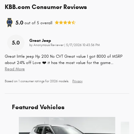
KBB.com Consumer Reviews
5.0
out of
5
overall
Great Jeep
5.0
on
by
Anonymous Reviewer
|
5/17/2026 10:43:36 PM
Great little jeep Hp 200 No CVT Great value I got 8000 of MSRP
about 24% off Love ❤️ it has the most value for the game
…
Read More
Based on 1 consumer ratings for 2026 models.
Privacy
Featured Vehicles
Slide 1 of 3