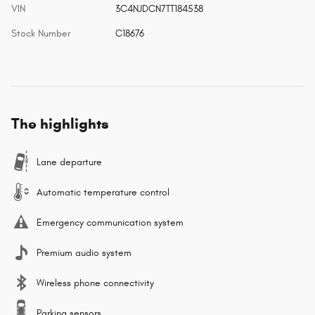
VIN
3C4NJDCN7TT184538
Stock Number
C18676
The highlights
Lane departure
Automatic temperature control
Emergency communication system
Premium audio system
Wireless phone connectivity
Parking sensors