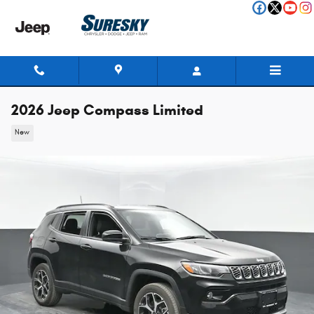
Skip to main content
2026 Jeep Compass Limited
New