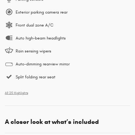
Exterior parking camera rear
Front dual zone A/C
Auto high-beam headlights
Rain sensing wipers
Auto-dimming rearview mirror
Split folding rear seat
All 25 Highlights
A closer look at what’s included