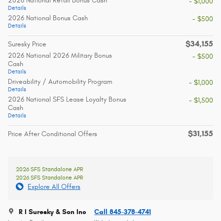
2026 National Retail Bonus Cash
- $1,000
Details
2026 National Bonus Cash
- $500
Details
$34,155
Suresky Price
2026 National 2026 Military Bonus
- $500
Cash
Details
Driveability / Automobility Program
- $1,000
Details
2026 National SFS Lease Loyalty Bonus
- $1,500
Cash
Details
$31,155
Price After Conditional Offers
2026 SFS Standalone APR
2026 SFS Standalone APR
Explore All Offers
R I Suresky & Son Inc
Call 845-378-4741