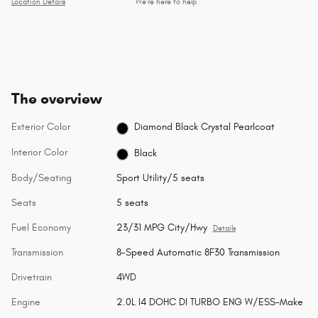
Location Details
We’re here to help
The overview
Exterior Color
Diamond Black Crystal Pearlcoat
Interior Color
Black
Body/Seating
Sport Utility/5 seats
Seats
5 seats
Fuel Economy
23/31 MPG City/Hwy
Details
Transmission
8-Speed Automatic 8F30 Transmission
Drivetrain
4WD
Engine
2.0L I4 DOHC DI TURBO ENG W/ESS-Make