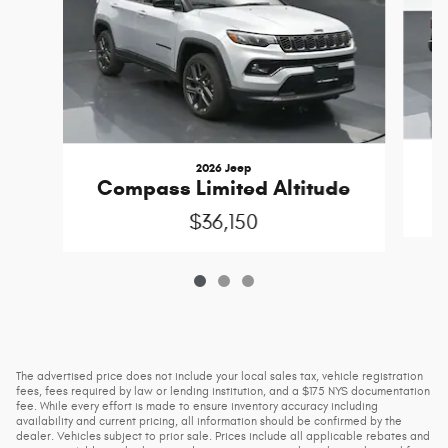
2026 Jeep
Compass Limited Altitude
$36,150
The advertised price does not include your local sales tax, vehicle registration
fees, fees required by law or lending institution, and a $175 NYS documentation
fee. While every effort is made to ensure inventory accuracy including
availability and current pricing, all information should be confirmed by the
dealer. Vehicles subject to prior sale. Prices include all applicable rebates and