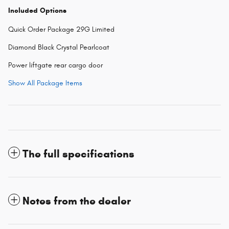
Included Options
Quick Order Package 29G Limited
Diamond Black Crystal Pearlcoat
Power liftgate rear cargo door
Show All Package Items
The full specifications
Notes from the dealer