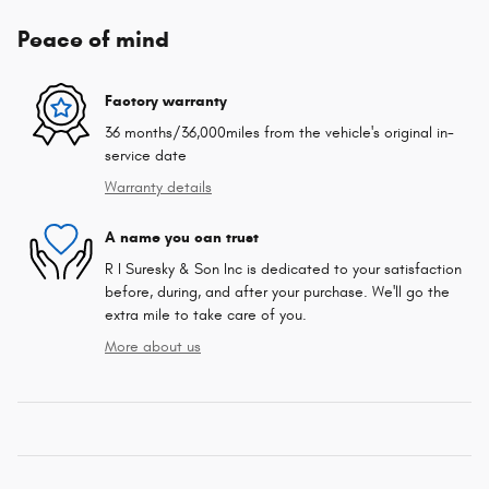
Peace of mind
Factory warranty
36 months/36,000miles from the vehicle's original in-
service date
Warranty details
A name you can trust
R I Suresky & Son Inc is dedicated to your satisfaction
before, during, and after your purchase. We'll go the
extra mile to take care of you.
More about us