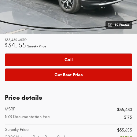
39 Photos
$35,480
MSRP
34,155
$
Suresky Price
Call
Get Best Price
Price details
MSRP
$35,480
NYS Documentation Fee
$175
Suresky Price
$35,655