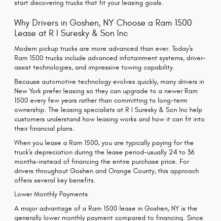
start discovering trucks that fit your leasing goals.
Why Drivers in Goshen, NY Choose a Ram 1500
Lease at R I Suresky & Son Inc
Modern pickup trucks are more advanced than ever. Today's
Ram 1500 trucks include advanced infotainment systems, driver-
assist technologies, and impressive towing capability.
Because automotive technology evolves quickly, many drivers in
New York prefer leasing so they can upgrade to a newer Ram
1500 every few years rather than committing to long-term
ownership. The leasing specialists at R I Suresky & Son Inc help
customers understand how leasing works and how it can fit into
their financial plans.
When you lease a Ram 1500, you are typically paying for the
truck's depreciation during the lease period-usually 24 to 36
months-instead of financing the entire purchase price. For
drivers throughout Goshen and Orange County, this approach
offers several key benefits.
Lower Monthly Payments
A major advantage of a Ram 1500 lease in Goshen, NY is the
generally lower monthly payment compared to financing. Since