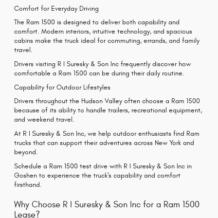
Comfort for Everyday Driving
The Ram 1500 is designed to deliver both capability and
comfort. Modern interiors, intuitive technology, and spacious
cabins make the truck ideal for commuting, errands, and family
travel.
Drivers visiting R I Suresky & Son Inc frequently discover how
comfortable a Ram 1500 can be during their daily routine.
Capability for Outdoor Lifestyles
Drivers throughout the Hudson Valley often choose a Ram 1500
because of its ability to handle trailers, recreational equipment,
and weekend travel.
At R I Suresky & Son Inc, we help outdoor enthusiasts find Ram
trucks that can support their adventures across New York and
beyond.
Schedule a Ram 1500 test drive with R I Suresky & Son Inc in
Goshen to experience the truck's capability and comfort
firsthand.
Why Choose R I Suresky & Son Inc for a Ram 1500
Lease?