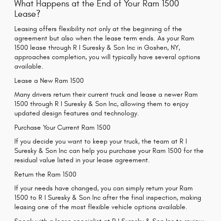
What Happens at the End of Your Ram 1500
Lease?
Leasing offers flexibility not only at the beginning of the
agreement but also when the lease term ends. As your Ram
1500 lease through R I Suresky & Son Inc in Goshen, NY,
approaches completion, you will typically have several options
available.
Lease a New Ram 1500
Many drivers return their current truck and lease a newer Ram
1500 through R I Suresky & Son Inc, allowing them to enjoy
updated design features and technology.
Purchase Your Current Ram 1500
If you decide you want to keep your truck, the team at R I
Suresky & Son Inc can help you purchase your Ram 1500 for the
residual value listed in your lease agreement.
Return the Ram 1500
If your needs have changed, you can simply return your Ram
1500 to R I Suresky & Son Inc after the final inspection, making
leasing one of the most flexible vehicle options available.