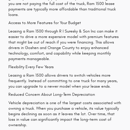
you are not paying the full cost of the truck, Ram 1500 lease
payments are typically more affordable than traditional truck
loans.
Access to More Features for Your Budget
Leasing a Ram 1500 through R I Suresky & Son Inc can make it
easier to drive a more expensive model with premium features
that might be out of reach if you were financing. This allows
drivers in Goshen and Orange County to enjoy enhanced
technology, comfort, and capability while keeping monthly
payments manageable.
Flexibility Every Few Years
Leasing a Ram 1500 allows drivers to switch vehicles more
frequently. Instead of committing to one truck for many years,
you can upgrade to a newer model when your lease ends.
Reduced Concern About Long-Term Depreciation
Vehicle depreciation is one of the largest costs associated with
owning a truck. When you purchase a vehicle, its value typically
begins declining as soon as it leaves the lot. Over time, that
loss in value can significantly impact the long-term cost of
ownership.