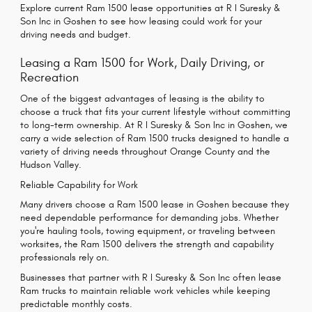
Explore current Ram 1500 lease opportunities at R I Suresky &
Son Inc in Goshen to see how leasing could work for your
driving needs and budget.
Leasing a Ram 1500 for Work, Daily Driving, or
Recreation
One of the biggest advantages of leasing is the ability to
choose a truck that fits your current lifestyle without committing
to long-term ownership. At R I Suresky & Son Inc in Goshen, we
carry a wide selection of Ram 1500 trucks designed to handle a
variety of driving needs throughout Orange County and the
Hudson Valley.
Reliable Capability for Work
Many drivers choose a Ram 1500 lease in Goshen because they
need dependable performance for demanding jobs. Whether
you're hauling tools, towing equipment, or traveling between
worksites, the Ram 1500 delivers the strength and capability
professionals rely on.
Businesses that partner with R I Suresky & Son Inc often lease
Ram trucks to maintain reliable work vehicles while keeping
predictable monthly costs.