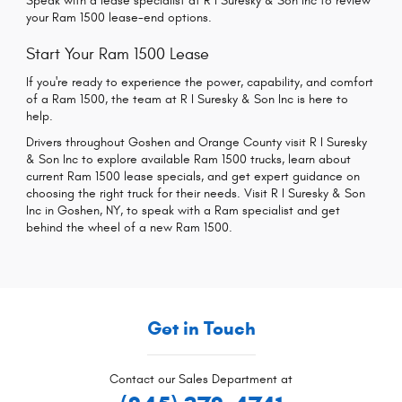
Speak with a lease specialist at R I Suresky & Son Inc to review
your Ram 1500 lease-end options.
Start Your Ram 1500 Lease
If you're ready to experience the power, capability, and comfort
of a Ram 1500, the team at R I Suresky & Son Inc is here to
help.
Drivers throughout Goshen and Orange County visit R I Suresky
& Son Inc to explore available Ram 1500 trucks, learn about
current Ram 1500 lease specials, and get expert guidance on
choosing the right truck for their needs. Visit R I Suresky & Son
Inc in Goshen, NY, to speak with a Ram specialist and get
behind the wheel of a new Ram 1500.
Get in Touch
Contact our Sales Department at