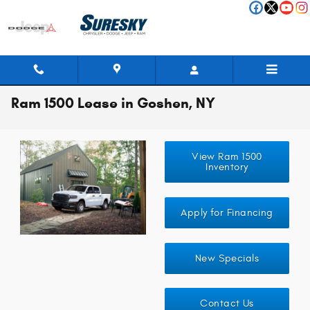
Skip to main content
Ram 1500 Lease in Goshen, NY
View Ram 1500
Inventory
Apply for Financing
New Specials
Contact Us