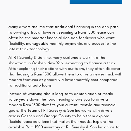
Many drivers assume that traditional financing is the only path
to owning a truck. However, securing a Ram 1500 lease can
often be the smarter financial decision for drivers who want
flexibility, manageable monthly payments, and access to the
latest truck technology.
At R I Suresky & Son Inc, many customers walk into the
showroom in Goshen, New York, expecting to finance a truck.
After exploring their options with our team, they often discover
that leasing a Ram 1500 allows them to drive a newer truck with
modern features at generally a lower monthly cost compared
to traditional auto loans.
Instead of worrying about long-term depreciation or resale
value years down the road, leasing allows you to drive a
modern Ram 1500 that fits your current lifestyle and financial
goals. The team at R I Suresky & Son Inc works with drivers
across Goshen and Orange County to help them explore
flexible lease solutions that match their needs. Explore the
available Ram 1500 inventory at R I Suresky & Son Inc online to