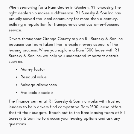
When searching for a Ram dealer in Goshen, NY, choosing the
right dealership makes a difference. R I Suresky & Son Inc has
proudly served the local community for more than a century,
building a reputation for transparency and customer-focused
service.
Drivers throughout Orange County rely on R I Suresky & Son Inc
because our team takes time to explain every aspect of the
leasing process. When you explore a Ram 1500 lease with R I
Suresky & Son Inc, we help you understand important details
such as:
Money factor
Residual value
Mileage allowances
Available specials
The finance center at R I Suresky & Son Inc works with trusted
lenders to help drivers find competitive Ram 1500 lease offers
that fit their budgets. Reach out to the Ram leasing team at R I
Suresky & Son Inc to discuss your leasing options and ask any
questions.