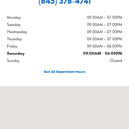
(845) 378-4741
Monday
09:00AM - 07:00PM
Tuesday
09:00AM - 07:00PM
Wednesday
09:00AM - 07:00PM
Thursday
09:00AM - 07:00PM
Friday
09:00AM - 06:00PM
Saturday
09:00AM - 06:00PM
Sunday
Closed
See All Department Hours
Visit us at: Rte 17a Hatfield Goshen, NY 10924