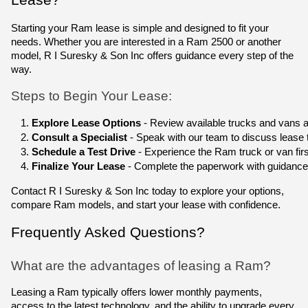
Starting your Ram lease is simple and designed to fit your
needs. Whether you are interested in a Ram 2500 or another
model, R I Suresky & Son Inc offers guidance every step of the
way.
Steps to Begin Your Lease:
Explore Lease Options
 - Review available trucks and vans a
Consult a Specialist
 - Speak with our team to discuss lease
Schedule a Test Drive
 - Experience the Ram truck or van fi
Finalize Your Lease
 - Complete the paperwork with guidance
Contact R I Suresky & Son Inc today to explore your options,
compare Ram models, and start your lease with confidence.
Frequently Asked Questions?
What are the advantages of leasing a Ram?
Leasing a Ram typically offers lower monthly payments,
access to the latest technology, and the ability to upgrade every