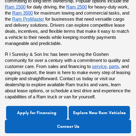
committing to long-term ownership. Popular options include the
Ram 1500
for daily driving, the
Ram 2500
for heavy-duty work,
the
Ram 3500
for maximum towing and commercial tasks, and
the
Ram ProMaster
for businesses that need versatile cargo
and delivery solutions. Drivers can explore competitive lease
deals, incentives, and flexible terms that make it easy to match
a vehicle to their needs while keeping monthly payments
manageable and predictable.
R I Suresky & Son Inc has been serving the Goshen
community for over a century with a commitment to quality and
customer care. From sales and
financing to
service
,
parts
, and
ongoing support, the team is here to make every step of leasing
simple and straightforward.
Contact us today or
visit our
dealership to explore available Ram trucks and vans
, learn
about lease options, or schedule a test drive and experience the
capabilities of a Ram truck or van for yourself.
Apply for Financing
Explore New Ram Vehicles
Contact Us