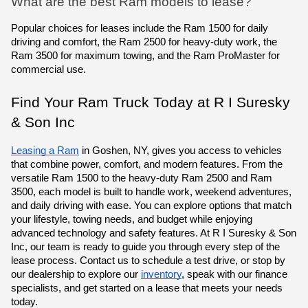
What are the best Ram models to lease?
Popular choices for leases include the Ram 1500 for daily
driving and comfort, the Ram 2500 for heavy-duty work, the
Ram 3500 for maximum towing, and the Ram ProMaster for
commercial use.
Find Your Ram Truck Today at R I Suresky
& Son Inc
Leasing a Ram
in Goshen, NY, gives you access to vehicles
that combine power, comfort, and modern features. From the
versatile
Ram 1500 to the heavy-duty Ram 2500
and Ram
3500,
each model is built to handle work, weekend adventures,
and daily driving with ease. You can explore options that match
your lifestyle, towing needs, and budget while enjoying
advanced technology and safety features.
At R I Suresky & Son
Inc, our team is ready to guide you through every step of the
lease process.
Contact us to schedule a test drive, or stop by
our dealership
to explore our
inventory
, speak with our finance
specialists, and get started on a lease that meets your needs
today.