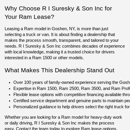
Why Choose R I Suresky & Son Inc for
Your Ram Lease?
Leasing a Ram model in Goshen, NY, is more than just
selecting a truck or van. It is about finding a dealership that
makes the process smooth, transparent, and tailored to your
needs. R I Suresky & Son Inc combines decades of experience
with local knowledge, making it a trusted choice for drivers
interested in a Ram 1500 or other models.
What Makes This Dealership Stand Out
Over 100 years of family-owned experience serving the Gos
Expertise in Ram 1500, Ram 2500, Ram 3500, and Ram ProMas
Flexible lease options with competitive financing available thr
Certified service department and genuine parts to maintain p
Personalized guidance to help drivers select the right truck for 
Whether you are looking for a Ram model for heavy-duty work
or daily driving, R I Suresky & Son Inc makes the process
easy. Contact the team today to explore Ram lease options,