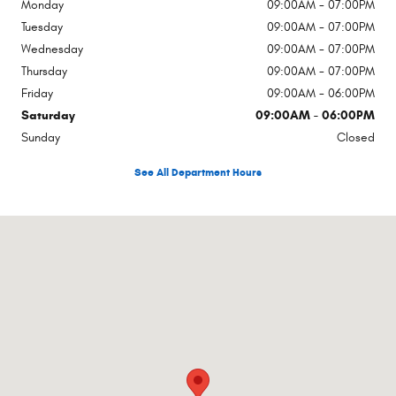
Monday
09:00AM - 07:00PM
Tuesday
09:00AM - 07:00PM
Wednesday
09:00AM - 07:00PM
Thursday
09:00AM - 07:00PM
Friday
09:00AM - 06:00PM
Saturday
09:00AM - 06:00PM
Sunday
Closed
See All Department Hours
Visit us at: Rte 17a Hatfield Goshen, NY 10924