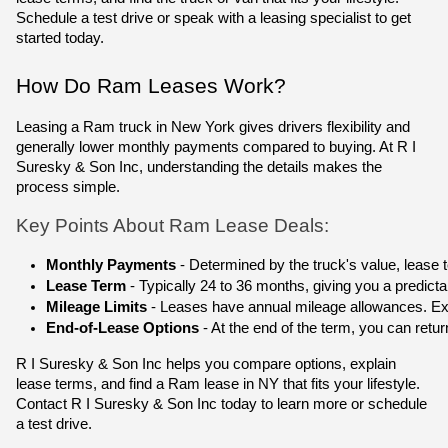
Schedule a test drive or speak with a leasing specialist to get
started today.
How Do Ram Leases Work?
Leasing a Ram truck in New York gives drivers flexibility and
generally lower monthly payments compared to buying. At R I
Suresky & Son Inc, understanding the details makes the
process simple.
Key Points About Ram Lease Deals:
Monthly Payments
 - Determined by the truck's value, lease
Lease Term
 - Typically 24 to 36 months, giving you a predic
Mileage Limits
 - Leases have annual mileage allowances. Exce
End-of-Lease Options
 - At the end of the term, you can retu
R I Suresky & Son Inc helps you compare options, explain
lease terms, and find a Ram lease in NY that fits your lifestyle.
Contact R I Suresky & Son Inc today to learn more or schedule
a test drive.