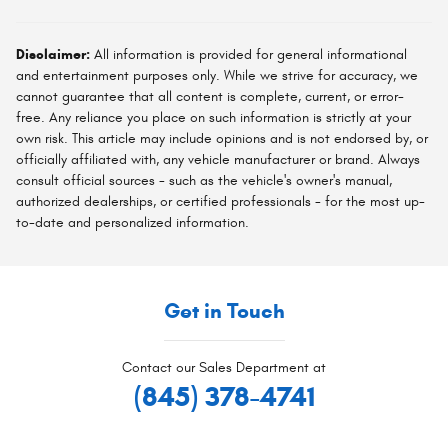
Disclaimer:
All information is provided for general informational
and entertainment purposes only. While we strive for accuracy, we
cannot guarantee that all content is complete, current, or error-
free. Any reliance you place on such information is strictly at your
own risk. This article may include opinions and is not endorsed by, or
officially affiliated with, any vehicle manufacturer or brand. Always
consult official sources - such as the vehicle's owner's manual,
authorized dealerships, or certified professionals - for the most up-
to-date and personalized information.
Get in Touch
Contact our Sales Department at
(845) 378-4741