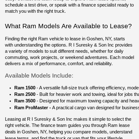
schedule a test drive, or speak with a finance specialist ready to
match you with the right truck.
What Ram Models Are Available to Lease?
Finding the right Ram vehicle to lease in Goshen, NY, starts
with understanding the options. R I Suresky & Son Inc provides
a variety of models to suit different needs, whether for daily
commuting, work projects, or weekend adventures. Each model
delivers a mix of performance, comfort, and reliability.
Available Models Include:
Ram 1500
 - A versatile full-size truck offering efficiency, m
Ram 2500
 - Built for heavier work and towing, ideal for jobs t
Ram 3500 
- Designed for maximum towing capacity and heavy
Ram ProMaster - 
A practical cargo van designed for business,
Leasing at R I Suresky & Son Inc makes it simple to select the
right vehicle. The finance team guides you through
Ram lease
deals in Goshen, NY
, helping you compare models, understand
lease terms, and find the truck or van that fits your lifestyle.