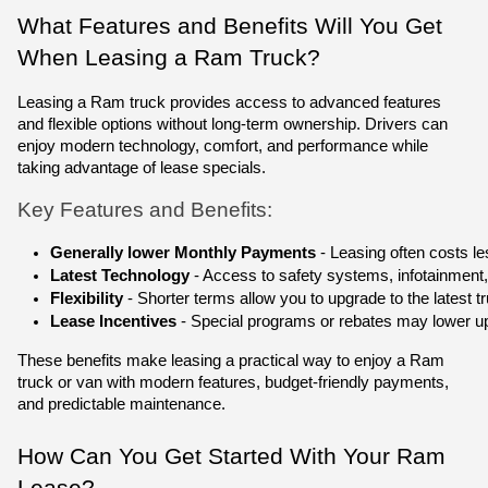
What Features and Benefits Will You Get
When Leasing a Ram Truck?
Leasing a Ram truck provides access to advanced features
and flexible options without long-term ownership. Drivers can
enjoy modern technology, comfort, and performance while
taking advantage of lease specials.
Key Features and Benefits:
Generally lower Monthly Payments
 - Leasing often costs 
Latest Technology
 - Access to safety systems, infotainment,
Flexibility
 - Shorter terms allow you to upgrade to the latest tr
Lease Incentives
 - Special programs or rebates may lower u
These benefits make leasing a practical way to enjoy a Ram
truck or van with modern features, budget-friendly payments,
and predictable maintenance.
How Can You Get Started With Your Ram
Lease?