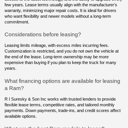
few years. Lease terms usually align with the manufacturer's
warranty, minimizing major repair costs. It is ideal for drivers
who want flexibility and newer models without a long-term
commitment.
Considerations before leasing?
Leasing limits mileage, with excess miles incurring fees.
Customization is restricted, and you do not own the vehicle at
the end of the lease. Long-term ownership may be more
expensive than buying if you plan to keep the truck for many
years.
What financing options are available for leasing
a Ram?
R I Suresky & Son Inc works with trusted lenders to provide
flexible lease terms, competitive rates, and tailored monthly
payments. Down payments, trade-ins, and credit scores affect
available options.