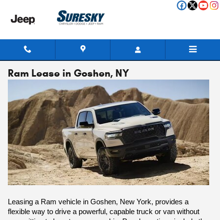
Skip to main content
Ram Lease in Goshen, NY
Leasing a Ram vehicle in Goshen, New York, provides a
flexible way to drive a powerful, capable truck or van without