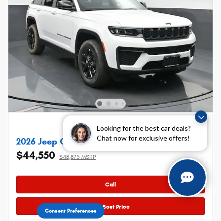
Looking for the best car deals?
Chat now for exclusive offers!
2026 Jeep Grand Cherokee Laredo Altitude
$44,550
$48,875 MSRP
Call
Get Best Price
Consent Preferences