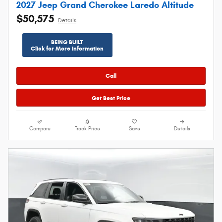
2027 Jeep Grand Cherokee Laredo Altitude
$50,575
Details
BEING BUILT
Click for More Information
Call
Get Best Price
Compare
Track Price
Save
Details