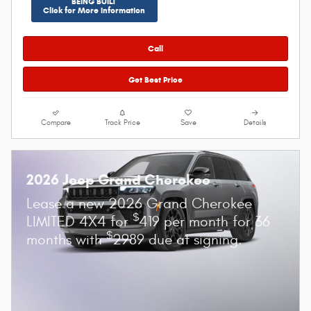
BEING BUILT
Click for More Information
Call
Get Best Price
Compare
Track Price
Save
Details
2026 Jeep Grand Cherokee
Lease a new 2026 Grand Cherokee
$
LIMITED 4X4 for
419 per month for 36
$
months with
2989 due at signing.