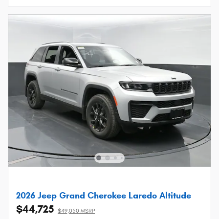
2026 Jeep Grand Cherokee Laredo Altitude
$44,725
$49,050 MSRP