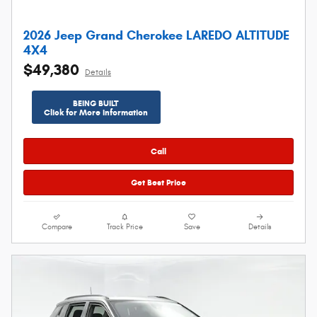
2026 Jeep Grand Cherokee LAREDO ALTITUDE
4X4
$49,380
Details
BEING BUILT
Click for More Information
Call
Get Best Price
Compare
Track Price
Save
Details