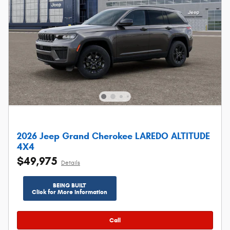
2026 Jeep Grand Cherokee LAREDO ALTITUDE
4X4
$49,975
Details
BEING BUILT
Click for More Information
Call