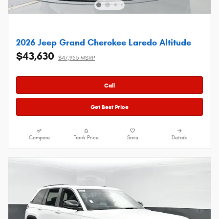
2026 Jeep Grand Cherokee Laredo Altitude
$43,630
$47,955 MSRP
Call
Get Best Price
Compare
Track Price
Save
Details