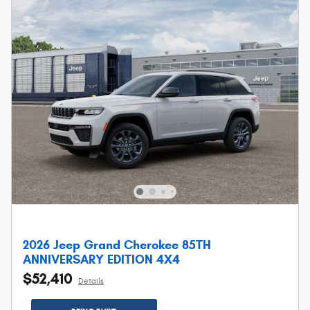
2026 Jeep Grand Cherokee 85TH
ANNIVERSARY EDITION 4X4
$52,410
Details