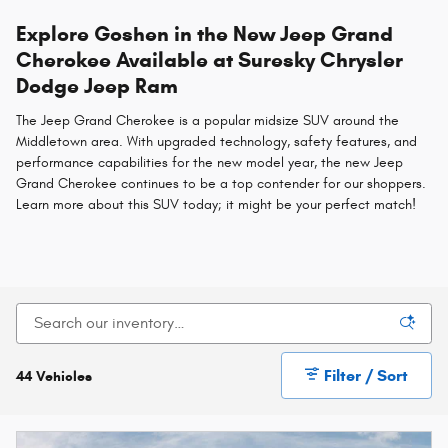
Explore Goshen in the New Jeep Grand
Cherokee Available at Suresky Chrysler
Dodge Jeep Ram
The Jeep Grand Cherokee is a popular midsize SUV around the
Middletown area. With upgraded technology, safety features, and
performance capabilities for the new model year, the new Jeep
Grand Cherokee continues to be a top contender for our shoppers.
Learn more about this SUV today; it might be your perfect match!
Filter / Sort
44 Vehicles