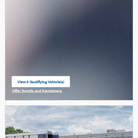
View 6 Qualifying Vehicle(s)
open in same tab
Offer Details and Disclaimers
Open Incentive Modal