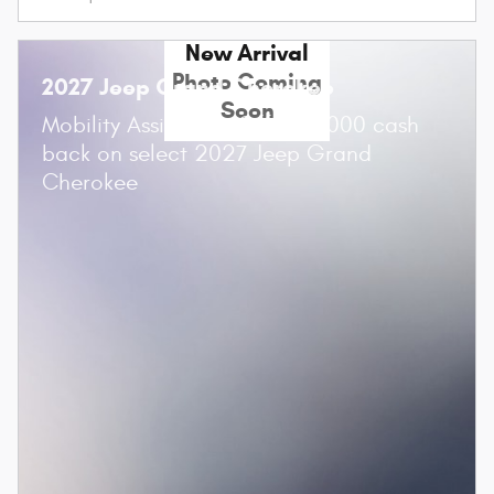
New Arrival
Photo Coming
2027 Jeep Grand Cherokee
Soon
$
Mobility Assistance Offer:
1,000 cash
back on select 2027 Jeep Grand
Cherokee