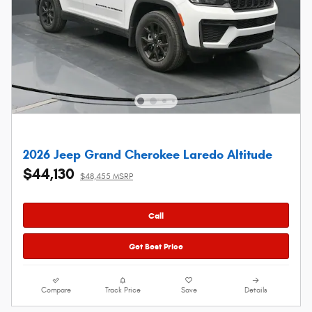
2026 Jeep Grand Cherokee Laredo Altitude
$44,130
$48,455 MSRP
Call
Get Best Price
Compare
Track Price
Save
Details