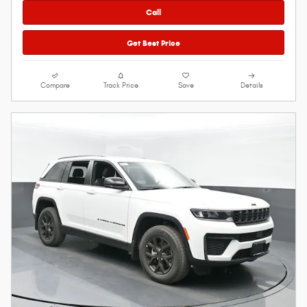
Call
Get Best Price
Compare
Track Price
Save
Details