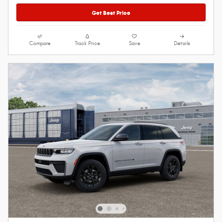
Get Best Price
Compare
Track Price
Save
Details