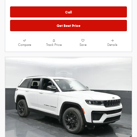
Call
Get Best Price
Compare
Track Price
Save
Details