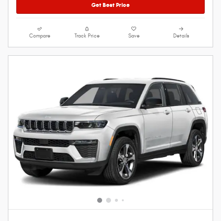
Get Best Price
Compare
Track Price
Save
Details