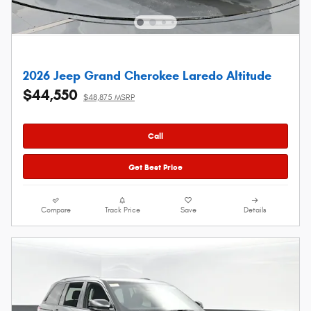
2026 Jeep Grand Cherokee Laredo Altitude
$44,550
$48,875 MSRP
Call
Get Best Price
Compare
Track Price
Save
Details