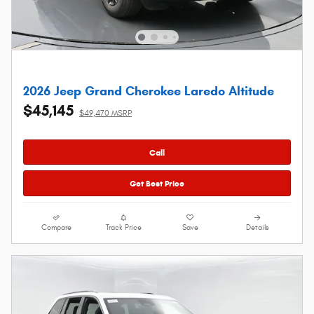
2026 Jeep Grand Cherokee Laredo Altitude
$45,145
$49,470 MSRP
Call
Get Best Price
Compare
Track Price
Save
Details