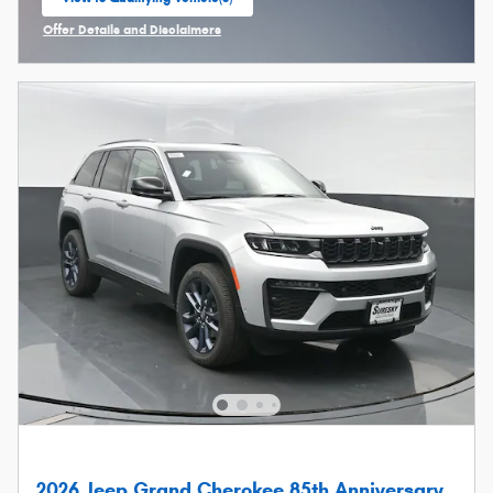
open in same tab
Offer Details and Disclaimers
Open Incentive Modal
2026 Jeep Grand Cherokee 85th Anniversary