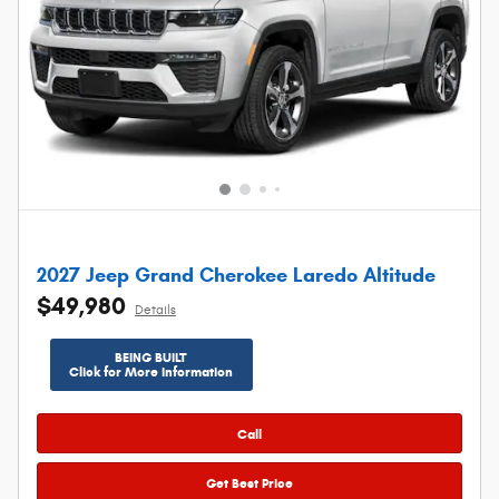
2027 Jeep Grand Cherokee Laredo Altitude
$49,980
Details
BEING BUILT
Click for More Information
Call
Get Best Price