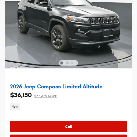
2026 Jeep Compass Limited Altitude
$36,150
$37,475 MSRP
New
Call