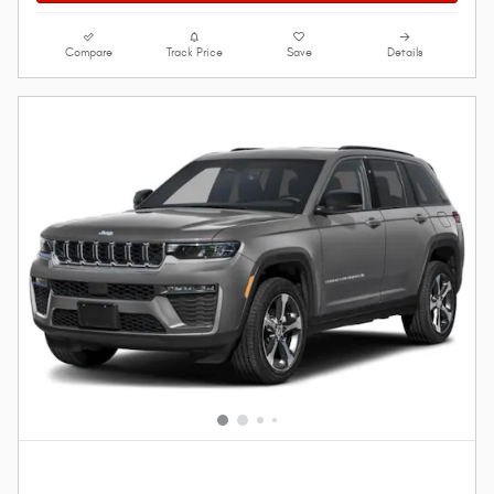
Compare
Track Price
Save
Details