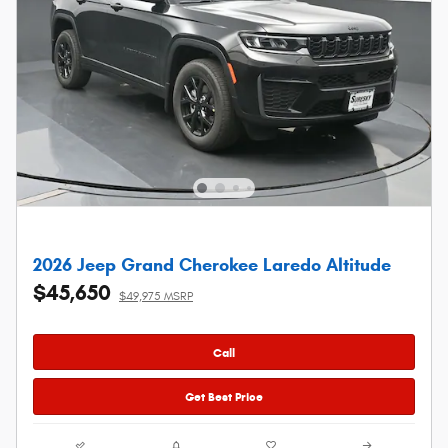
2026 Jeep Grand Cherokee Laredo Altitude
$45,650
$49,975 MSRP
Call
Get Best Price