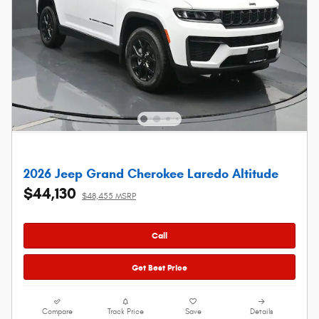
2026 Jeep Grand Cherokee Laredo Altitude
$44,130
$48,455 MSRP
Call
Get Best Price
Compare
Track Price
Save
Details