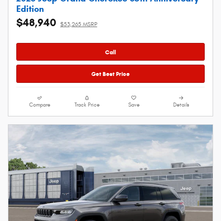
Edition
$48,940
$53,265 MSRP
Call
Get Best Price
Compare
Track Price
Save
Details