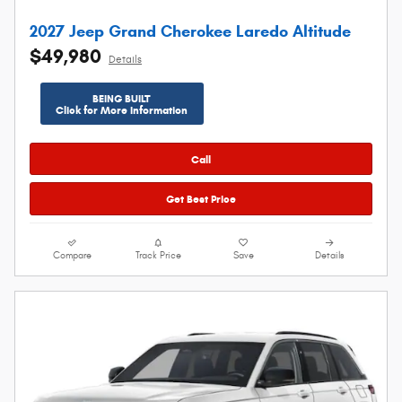
2027 Jeep Grand Cherokee Laredo Altitude
$49,980
Details
BEING BUILT
Click for More Information
Call
Get Best Price
Compare
Track Price
Save
Details