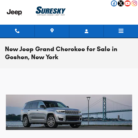
Skip to main content
New Jeep Grand Cherokee for Sale in
Goshen, New York