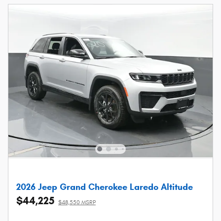
2026 Jeep Grand Cherokee Laredo Altitude
$44,225
$48,550 MSRP