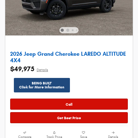
2026 Jeep Grand Cherokee LAREDO ALTITUDE
4X4
$49,975
Details
BEING BUILT
Click for More Information
Call
Get Best Price
Compare
Track Price
Save
Details