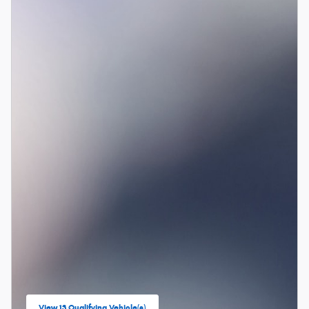
View 13 Qualifying Vehicle(s)