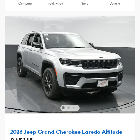
Compare
Track Price
Save
Details
2026 Jeep Grand Cherokee Laredo Altitude