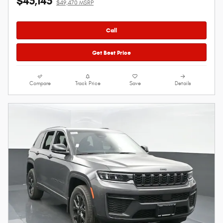
$45,145
$49,470 MSRP
Call
Get Best Price
Compare
Track Price
Save
Details