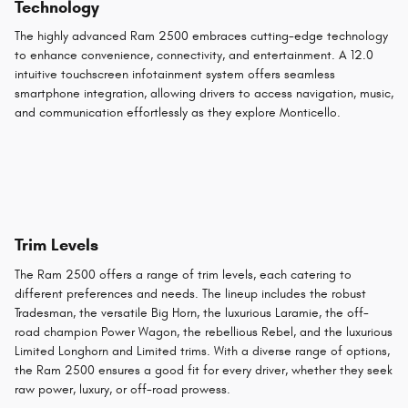
Technology
The highly advanced Ram 2500 embraces cutting-edge technology
to enhance convenience, connectivity, and entertainment. A 12.0
intuitive touchscreen infotainment system offers seamless
smartphone integration, allowing drivers to access navigation, music,
and communication effortlessly as they explore Monticello.
Trim Levels
The Ram 2500 offers a range of trim levels, each catering to
different preferences and needs. The lineup includes the robust
Tradesman, the versatile Big Horn, the luxurious Laramie, the off-
road champion Power Wagon, the rebellious Rebel, and the luxurious
Limited Longhorn and Limited trims. With a diverse range of options,
the Ram 2500 ensures a good fit for every driver, whether they seek
raw power, luxury, or off-road prowess.