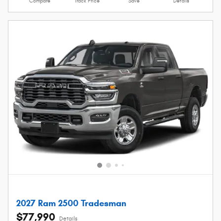
Compare
Track Price
Save
Details
2027 Ram 2500 Tradesman
$77,990
Details