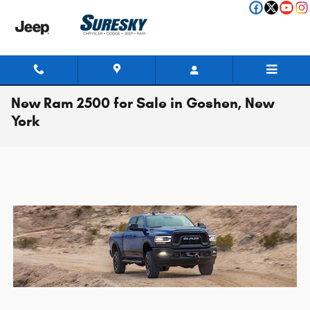
Skip to main content
New Ram 2500 for Sale in Goshen, New
York