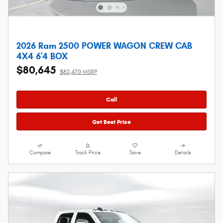
2026 Ram 2500 POWER WAGON CREW CAB
4X4 6'4 BOX
$80,645
$82,470 MSRP
Call
Get Best Price
Compare
Track Price
Save
Details