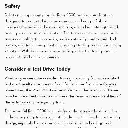
Safety
Safety is a top priority for the Ram 2500, with various features
designed to protect drivers, passengers, and cargo. Robust
construction, advanced airbag systems, and a high-strength steel
frame provide a solid foundation. The truck comes equipped with
advanced safety technologies, such as stability control, anti-lock
brakes, and trailer sway control, ensuring stability and control in any
situation. With its comprehensive safety suite, the truck provides
peace of mind on every journey.
Consider a Test Drive Today
Whether you seek the unrivaled towing capability for work-related
tasks or the ultimate blend of comfort and performance for your
adventures, the Ram 2500 delivers. Visit our dealership in Goshen
to schedule a test drive and witness the remarkable capabilities of
this extraordinary heavy-duty truck.
The powerful Ram 2500 has redefined the standards of excellence
in the heavy-duty truck segment. Its diverse trim levels, captivating
design, unparalleled performance, innovative technology, and