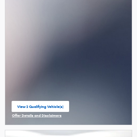
View 2 Qualifying Vehicle(s)
open in same tab
Offer Details and Disclaimers
Open Incentive Modal