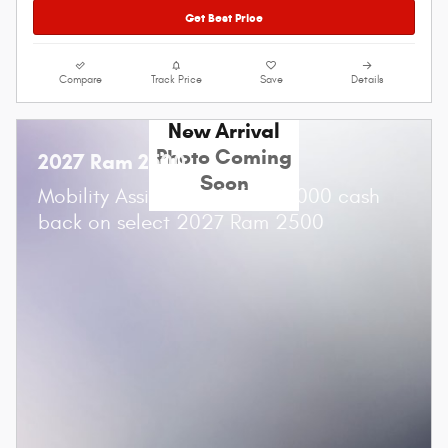
Get Best Price
Compare
Track Price
Save
Details
New Arrival
Photo Coming
2027 Ram 2500
Soon
$
Mobility Assistance Offer:
1,000 cash
back on select 2027 Ram 2500