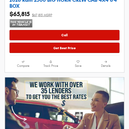
BOX
$65,815
$67,815 MSRP
Call
Get Best Price
Compare
Track Price
Save
Details