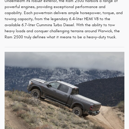
Underneath its robust exterior, the Ram 2500 harbors a range of
powerful engines, providing exceptional performance and
capability. Each powertrain delivers ample horsepower, torque, and
towing capacity, from the legendary 6.4-liter HEMI V8 to the
available 6.7-liter Cummins Turbo Diesel. With the ability to tow
heavy loads and conquer challenging terrains around Warwick, the
Ram 2500 truly defines what it means to be a heavy-duty truck.