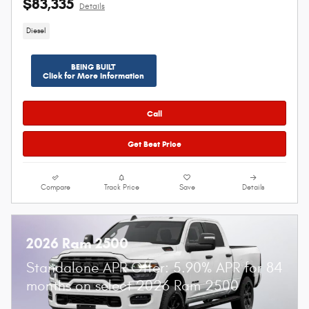
$83,335
Details
Diesel
BEING BUILT
Click for More Information
Call
Get Best Price
Compare
Track Price
Save
Details
2026 Ram 2500
Standalone APR Offer: 5.90% APR for 84
months on select 2026 Ram 2500