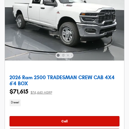
2026 Ram 2500 TRADESMAN CREW CAB 4X4
6'4 BOX
$71,615
$74,440 MSRP
Diesel
Call