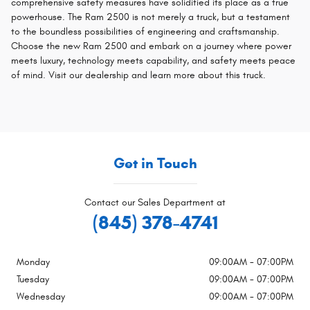
comprehensive safety measures have solidified its place as a true
powerhouse. The Ram 2500 is not merely a truck, but a testament
to the boundless possibilities of engineering and craftsmanship.
Choose the new Ram 2500 and embark on a journey where power
meets luxury, technology meets capability, and safety meets peace
of mind. Visit our dealership and learn more about this truck.
Get in Touch
Contact our Sales Department at
(845) 378-4741
Monday
09:00AM - 07:00PM
Tuesday
09:00AM - 07:00PM
Wednesday
09:00AM - 07:00PM