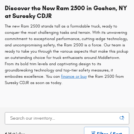
Discover the New Ram 2500 in Goshen, NY
at Suresky CDJR
The new Ram 2500 stands tall as a formidable truck, ready to
conquer the most challenging tasks and terrain. With its unwavering
commitment to exceptional performance, cutting-edge technology,
and uncompromising safety, the Ram 2500 is a force. Our team is
ready to take you through the various aspects that make this pickup
an outstanding choice for truck enthusiasts around Middletown.
From its bold trim levels and captivating design to its
groundbreaking technology and top-tier safety measures, it
embodies excellence. You can
finance or buy
the Ram 2500 from
Suresky CDJR as soon as today.
Filter / Sort