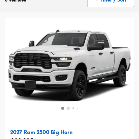
6 Vehicles
2027 Ram 2500 Big Horn