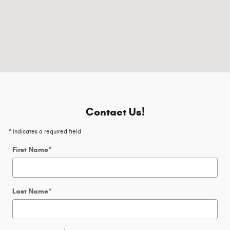
Contact Us!
* Indicates a required field
First Name
*
Last Name
*