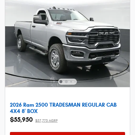
2026 Ram 2500 TRADESMAN REGULAR CAB
4X4 8' BOX
$55,950
$57,775 MSRP