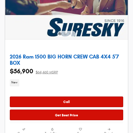
2026 Ram 1500 BIG HORN CREW CAB 4X4 5'7
BOX
$56,900
$64,460 MSRP
New
Call
Get Best Price