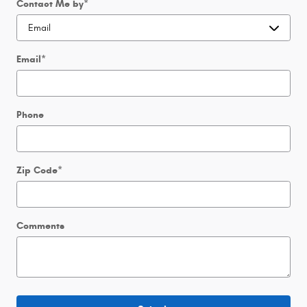
Contact Me by
*
Email
*
Phone
Zip Code
*
Comments