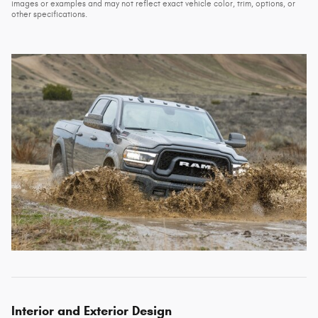
images or examples and may not reflect exact vehicle color, trim, options, or
other specifications.
Interior and Exterior Design