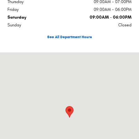
Thursday
09:00AM - 07:00PM
Friday
09:00AM - 06:00PM
Saturday
09:00AM - 06:00PM
Sunday
Closed
See All Department Hours
Visit us at: Rte 17a Hatfield Goshen, NY 10924