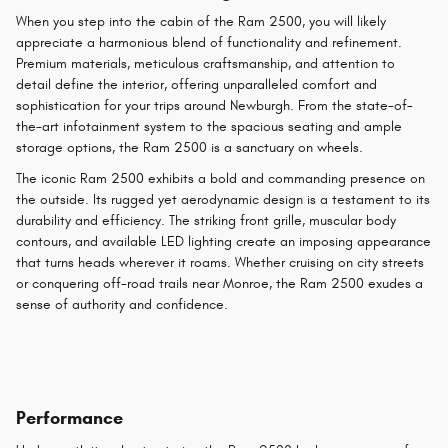
When you step into the cabin of the Ram 2500, you will likely
appreciate a harmonious blend of functionality and refinement.
Premium materials, meticulous craftsmanship, and attention to
detail define the interior, offering unparalleled comfort and
sophistication for your trips around Newburgh. From the state-of-
the-art infotainment system to the spacious seating and ample
storage options, the Ram 2500 is a sanctuary on wheels.
The iconic Ram 2500 exhibits a bold and commanding presence on
the outside. Its rugged yet aerodynamic design is a testament to its
durability and efficiency. The striking front grille, muscular body
contours, and available LED lighting create an imposing appearance
that turns heads wherever it roams. Whether cruising on city streets
or conquering off-road trails near Monroe, the Ram 2500 exudes a
sense of authority and confidence.
Performance