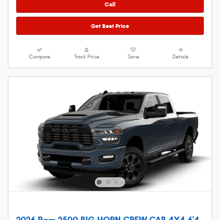
Call
Get Best Price
Compare
Track Price
Save
Details
2026 Ram 2500 BIG HORN CREW CAB 4X4 6'4