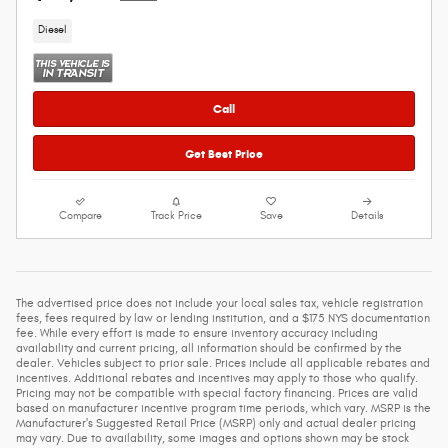
Diesel
Call
Get Best Price
Compare
Track Price
Save
Details
The advertised price does not include your local sales tax, vehicle registration
fees, fees required by law or lending institution, and a $175 NYS documentation
fee. While every effort is made to ensure inventory accuracy including
availability and current pricing, all information should be confirmed by the
dealer. Vehicles subject to prior sale. Prices include all applicable rebates and
incentives. Additional rebates and incentives may apply to those who qualify.
Pricing may not be compatible with special factory financing. Prices are valid
based on manufacturer incentive program time periods, which vary. MSRP is the
Manufacturer's Suggested Retail Price (MSRP) only and actual dealer pricing
may vary. Due to availability, some images and options shown may be stock