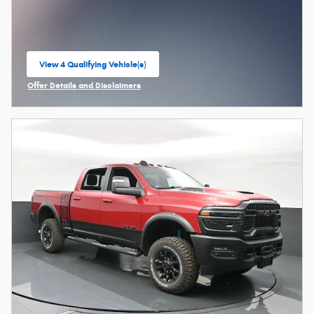
View 4 Qualifying Vehicle(s)
open in same tab
Offer Details and Disclaimers
Open Incentive Modal