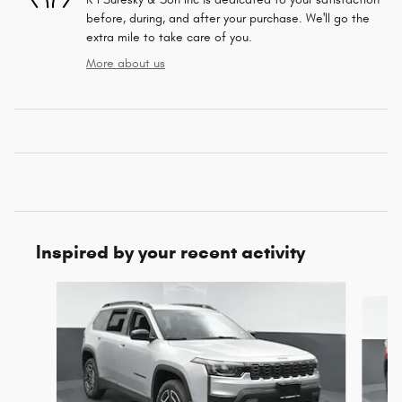
before, during, and after your purchase. We'll go the
extra mile to take care of you.
More about us
Inspired by your recent activity
Slide 1 of 6