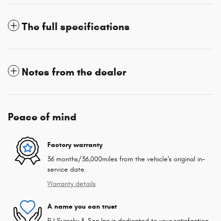
The full specifications
Notes from the dealer
Peace of mind
Factory warranty
36 months/36,000miles from the vehicle's original in-
service date
Warranty details
A name you can trust
R I Suresky & Son Inc is dedicated to your satisfaction