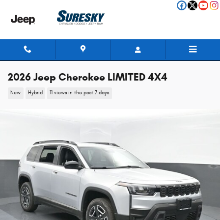
Skip to main content
2026 Jeep Cherokee LIMITED 4X4
New
Hybrid
11 views in the past 7 days