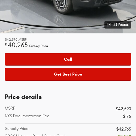
43 Photos
$42,590
MSRP
40,265
$
Suresky Price
Call
Get Best Price
Price details
MSRP
$42,590
NYS Documentation Fee
$175
Suresky Price
$42,765