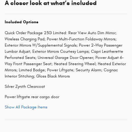
A closer look at what’s included
Included Options
Quick Order Package 23G Limited: Rear View Auto Dim Mirror;
Wireless Charging Pad; Power Multi-Function Foldaway Mirrors;
Exterior Mirrors W/Supplemental Signals; Power 2-Way Passenger
Lumbar Adjust; Exterior Mirrors Courtesy Lamps; Capri Leatherette
Perforated Seats; Universal Garage Door Opener; Power Adjust 6-
Way Front Passenger Seat; Heated Steering Wheel; Heated Exterior
Mirrors; Limited Badge; Power Liftgate; Security Alarm; Cognac
Interior Stitching; Gloss Black Mirrors
Silver Zynith Clearcoat
Power liftgate rear cargo door
Show All Package Items