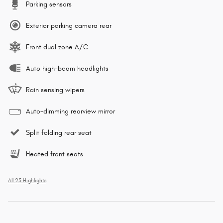
Parking sensors
Exterior parking camera rear
Front dual zone A/C
Auto high-beam headlights
Rain sensing wipers
Auto-dimming rearview mirror
Split folding rear seat
Heated front seats
All 25 Highlights