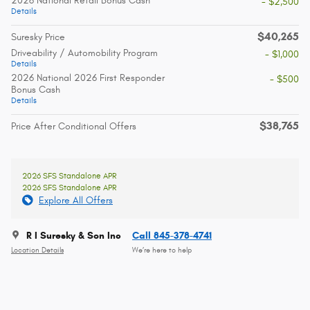
2026 National Retail Bonus Cash
- $2,500
Details
$40,265
Suresky Price
Driveability / Automobility Program
- $1,000
Details
2026 National 2026 First Responder
- $500
Bonus Cash
Details
$38,765
Price After Conditional Offers
2026 SFS Standalone APR
2026 SFS Standalone APR
Explore All Offers
R I Suresky & Son Inc
Call 845-378-4741
Location Details
We’re here to help