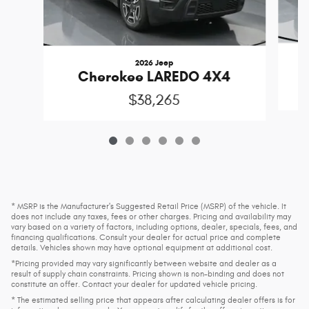
2026 Jeep
Cherokee LAREDO 4X4
$38,265
* MSRP is the Manufacturer's Suggested Retail Price (MSRP) of the vehicle. It
does not include any taxes, fees or other charges. Pricing and availability may
vary based on a variety of factors, including options, dealer, specials, fees, and
financing qualifications. Consult your dealer for actual price and complete
details. Vehicles shown may have optional equipment at additional cost.
*Pricing provided may vary significantly between website and dealer as a
result of supply chain constraints. Pricing shown is non-binding and does not
constitute an offer. Contact your dealer for updated vehicle pricing.
* The estimated selling price that appears after calculating dealer offers is for