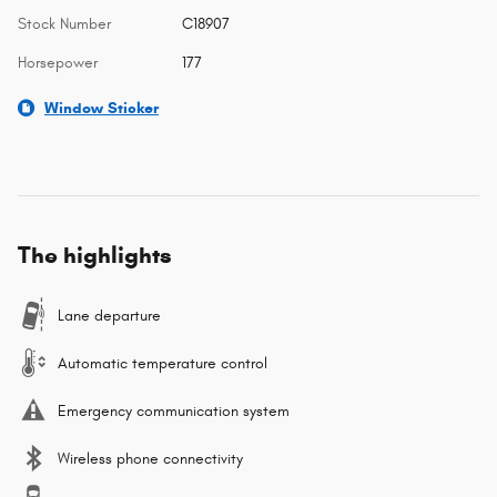
Stock Number
C18907
Horsepower
177
Window Sticker
The highlights
Lane departure
Automatic temperature control
Emergency communication system
Wireless phone connectivity