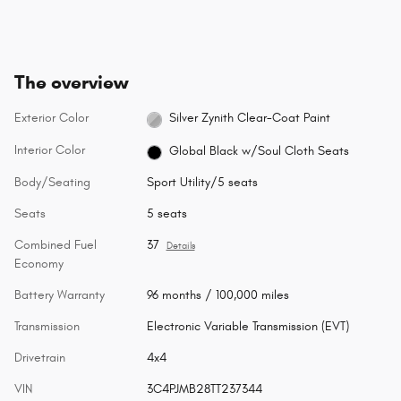
The overview
Exterior Color
Silver Zynith Clear-Coat Paint
Interior Color
Global Black w/Soul Cloth Seats
Body/Seating
Sport Utility/5 seats
Seats
5 seats
Combined Fuel
37
Details
Economy
Battery Warranty
96 months / 100,000 miles
Transmission
Electronic Variable Transmission (EVT)
Drivetrain
4x4
VIN
3C4PJMB28TT237344