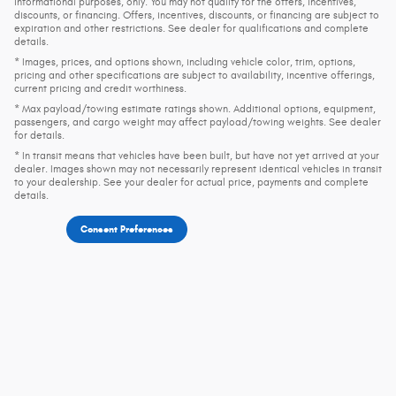
informational purposes, only. You may not qualify for the offers, incentives,
discounts, or financing. Offers, incentives, discounts, or financing are subject to
expiration and other restrictions. See dealer for qualifications and complete
details.
* Images, prices, and options shown, including vehicle color, trim, options,
pricing and other specifications are subject to availability, incentive offerings,
current pricing and credit worthiness.
* Max payload/towing estimate ratings shown. Additional options, equipment,
passengers, and cargo weight may affect payload/towing weights. See dealer
for details.
* In transit means that vehicles have been built, but have not yet arrived at your
dealer. Images shown may not necessarily represent identical vehicles in transit
to your dealership. See your dealer for actual price, payments and complete
details.
Consent Preferences
Privacy