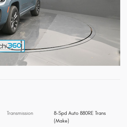
Transmission
8-Spd Auto 880RE Trans
(Make)